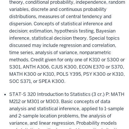
theory, conditional probability, independence, random
variables, discrete and continuous probability
distributions, measures of central tendency and
dispersion. Concepts of statistical inference and
decision: estimation, hypothesis testing, Bayesian
inference, statistical decision theory. Special topics
discussed may include regression and correlation,
time series, analysis of variance, nonparametric
methods. Credit given for only one of K310 or S300 or
S301, ANTH A306, CJUS K300, ECON E370 or S370,
MATH K300 or K310, POLS Y395, PSY K300 or K310,
SOC S371, or SPEA K300.
STAT-S 320 Introduction to Statistics (3 cr.)
P: MATH
M212 or M301 or M303. Basic concepts of data
analysis and statistical inference, applied to 1-sample
and 2-sample location problems, the analysis of
variance, and linear regression. Probability models