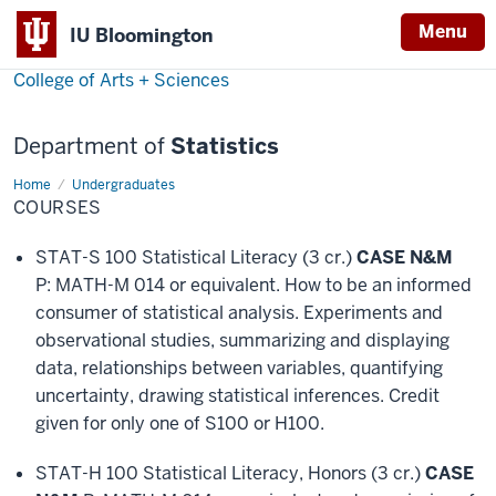
Menu
IU Bloomington
College of Arts + Sciences
Department of
Statistics
Home
Courses
Undergraduates
COURSES
STAT-S 100 Statistical Literacy (3 cr.)
CASE N&M
P: MATH-M 014 or equivalent. How to be an informed
consumer of statistical analysis. Experiments and
observational studies, summarizing and displaying
data, relationships between variables, quantifying
uncertainty, drawing statistical inferences. Credit
given for only one of S100 or H100.
STAT-H 100 Statistical Literacy, Honors (3 cr.)
CASE