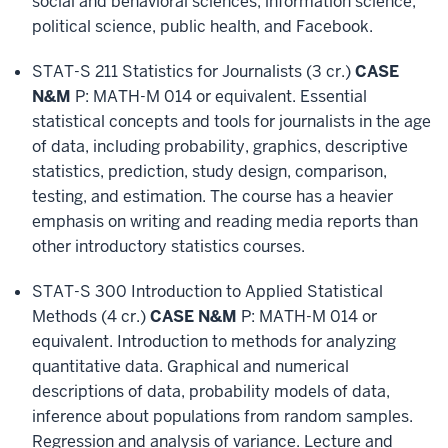
social and behavioral sciences, information science,
political science, public health, and Facebook.
STAT-S 211 Statistics for Journalists (3 cr.)
CASE
N&M
P: MATH-M 014 or equivalent. Essential
statistical concepts and tools for journalists in the age
of data, including probability, graphics, descriptive
statistics, prediction, study design, comparison,
testing, and estimation. The course has a heavier
emphasis on writing and reading media reports than
other introductory statistics courses.
STAT-S 300 Introduction to Applied Statistical
Methods (4 cr.)
CASE N&M
P: MATH-M 014 or
equivalent. Introduction to methods for analyzing
quantitative data. Graphical and numerical
descriptions of data, probability models of data,
inference about populations from random samples.
Regression and analysis of variance. Lecture and