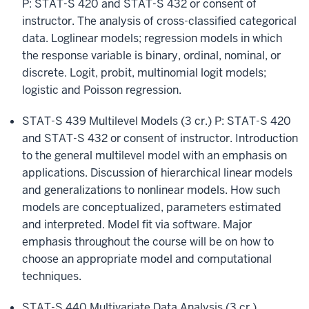
P: STAT-S 420 and STAT-S 432 or consent of
instructor. The analysis of cross-classified categorical
data. Loglinear models; regression models in which
the response variable is binary, ordinal, nominal, or
discrete. Logit, probit, multinomial logit models;
logistic and Poisson regression.
STAT-S 439 Multilevel Models (3 cr.) P: STAT-S 420
and STAT-S 432 or consent of instructor. Introduction
to the general multilevel model with an emphasis on
applications. Discussion of hierarchical linear models
and generalizations to nonlinear models. How such
models are conceptualized, parameters estimated
and interpreted. Model fit via software. Major
emphasis throughout the course will be on how to
choose an appropriate model and computational
techniques.
STAT-S 440 Multivariate Data Analysis (3 cr.)