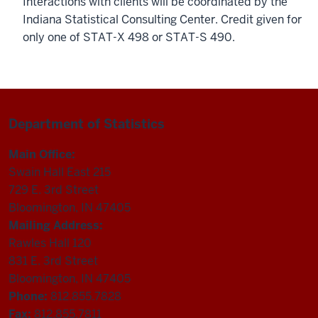
Interactions with clients will be coordinated by the
Indiana Statistical Consulting Center. Credit given for
only one of STAT-X 498 or STAT-S 490.
Department of Statistics
Main Office:
Swain Hall East 215
729 E. 3rd Street
Bloomington, IN 47405
Mailing Address:
Rawles Hall 120
831 E. 3rd Street
Bloomington, IN 47405
Phone:
812.855.7828
Fax:
812.855.7811