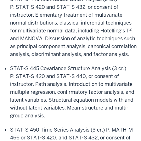
P: STAT-S 420 and STAT-S 432, or consent of
instructor. Elementary treatment of multivariate
normal distributions, classical inferential techniques
2
for multivariate normal data, including Hotelling’s T
and MANOVA. Discussion of analytic techniques such
as principal component analysis, canonical correlation
analysis, discriminant analysis, and factor analysis.
STAT-S 445 Covariance Structure Analysis (3 cr.)
P: STAT-S 420 and STAT-S 440, or consent of
instructor. Path analysis. Introduction to multivariate
multiple regression, confirmatory factor analysis, and
latent variables. Structural equation models with and
without latent variables. Mean-structure and multi-
group analysis.
STAT-S 450 Time Series Analysis (3 cr.) P: MATH-M
466 or STAT-S 420, and STAT-S 432, or consent of