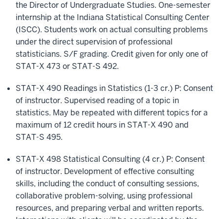
the Director of Undergraduate Studies. One-semester
internship at the Indiana Statistical Consulting Center
(ISCC). Students work on actual consulting problems
under the direct supervision of professional
statisticians. S/F grading. Credit given for only one of
STAT-X 473 or STAT-S 492.
STAT-X 490 Readings in Statistics (1-3 cr.) P: Consent
of instructor. Supervised reading of a topic in
statistics. May be repeated with different topics for a
maximum of 12 credit hours in STAT-X 490 and
STAT-S 495.
STAT-X 498 Statistical Consulting (4 cr.) P: Consent
of instructor. Development of effective consulting
skills, including the conduct of consulting sessions,
collaborative problem-solving, using professional
resources, and preparing verbal and written reports.