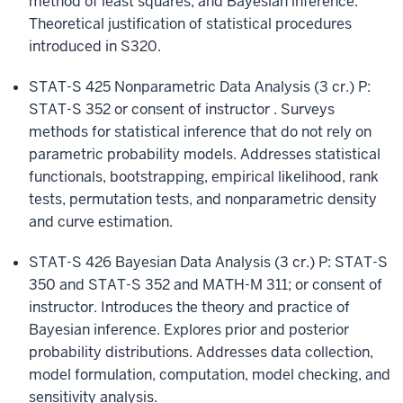
method of least squares, and Bayesian inference.
Theoretical justification of statistical procedures
introduced in S320.
STAT-S 425 Nonparametric Data Analysis (3 cr.) P:
STAT-S 352 or consent of instructor . Surveys
methods for statistical inference that do not rely on
parametric probability models. Addresses statistical
functionals, bootstrapping, empirical likelihood, rank
tests, permutation tests, and nonparametric density
and curve estimation.
STAT-S 426 Bayesian Data Analysis (3 cr.) P: STAT-S
350 and STAT-S 352 and MATH-M 311; or consent of
instructor. Introduces the theory and practice of
Bayesian inference. Explores prior and posterior
probability distributions. Addresses data collection,
model formulation, computation, model checking, and
sensitivity analysis.