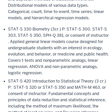
Distributional models of various data types.
Categorical, count, time-to-event, time series, linear
models, and hierarchical regression models.
STAT-S 330 Biometry (3cr.) P: STAT-S 300, STAT-S
303, STAT-S 350, SPH-Q 381, or consent of instructor
. Applied general linear models course designed for
undergraduate students with an interest in ecology,
evolution, and behavior, or medicine and public health.
Covers t-tests and nonparametric analogs, linear
regression, ANOVA and non-parametric analogs,
logistic regression.
STAT-S 420 Introduction to Statistical Theory (3 cr.)
P: STAT-S 320 or STAT-S 350 and MATH-M 463, or
consent of instructor. Fundamental concepts and
principles of data reduction and statistical inference,
including the method of maximum likelihood, the