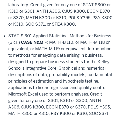
laboratory. Credit given for only one of STAT S300 or
K310 or S301, ANTH A306, CJUS K300, ECON E370
or S370, MATH K300 or K310, POLS Y395, PSY K300
or K310, SOC S371, or SPEA K300.
STAT-S 301 Applied Statistical Methods for Business
(3 cr.)
CASE N&M
P: MATH-B 110, or MATH-M 118 or
equivalent, or MATH-M 119 or equivalent. Introduction
to methods for analyzing data arising in business,
designed to prepare business students for the Kelley
School’s Integrative Core. Graphical and numerical
descriptions of data, probability models, fundamental
principles of estimation and hypothesis testing,
applications to linear regression and quality control.
Microsoft Excel used to perform analyses. Credit
given for only one of S301, K310 or S300, ANTH
A306, CJUS K300, ECON E370 or S370, POLS Y395,
MATH K300 or K310, PSY K300 or K310, SOC S371,