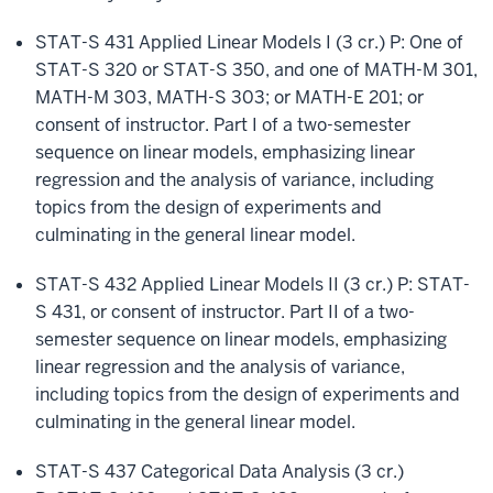
STAT-S 431 Applied Linear Models I (3 cr.) P: One of
STAT-S 320 or STAT-S 350, and one of MATH-M 301,
MATH-M 303, MATH-S 303; or MATH-E 201; or
consent of instructor. Part I of a two-semester
sequence on linear models, emphasizing linear
regression and the analysis of variance, including
topics from the design of experiments and
culminating in the general linear model.
STAT-S 432 Applied Linear Models II (3 cr.) P: STAT-
S 431, or consent of instructor. Part II of a two-
semester sequence on linear models, emphasizing
linear regression and the analysis of variance,
including topics from the design of experiments and
culminating in the general linear model.
STAT-S 437 Categorical Data Analysis (3 cr.)