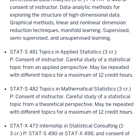
consent of instructor. Data-analytic methods for
exploring the structure of high-dimensional data.
Graphical methods, linear and nonlinear dimension
reduction techniques, manifold learning. Supervised,
semi-supervised, and unsupervised learning.
STAT-S 481 Topics in Applied Statistics (3 cr.)
P: Consent of instructor. Careful study of a statistical
topic from an applied perspective. May be repeated
with different topics for a maximum of 12 credit hours.
STAT-S 482 Topics in Mathematical Statistics (3 cr.)
P: Consent of instructor. Careful study of a statistical
topic from a theoretical perspective. May be repeated
with different topics for a maximum of 12 credit hours.
STAT-X 473 Internship in Statistical Consulting (1-
3 cr.) P: STAT-S 490 or STAT-X 498; and consent of