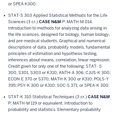
or SPEA K300.
STAT-S 303 Applied Statistical Methods for the Life
Sciences (3 cr.)
CASE N&M
P: MATH-M 014.
Introduction to methods for analyzing data arising in
the life sciences, designed for biology, human biology,
and pre-medical students. Graphical and numerical
descriptions of data, probability models, fundamental
principles of estimation and hypothesis testing,
inferences about means, correlation, linear regression.
Credit given for only one of the following: STAT- S
300, S301, S303 or K310; ANTH-A 306; CJUS-K 300;
ECON-E 370 or S370; MATH-K 300 or K310; POLS-Y
395; PSY-K 300 or K310; SOC-S 371; or SPEA-K 300.
STAT-K 310 Statistical Techniques (3 cr.)
CASE N&M
P: MATH-M 119 or equivalent. Introduction to
probability and statistics. Elementary probability