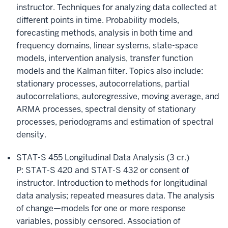
instructor. Techniques for analyzing data collected at
different points in time. Probability models,
forecasting methods, analysis in both time and
frequency domains, linear systems, state-space
models, intervention analysis, transfer function
models and the Kalman filter. Topics also include:
stationary processes, autocorrelations, partial
autocorrelations, autoregressive, moving average, and
ARMA processes, spectral density of stationary
processes, periodograms and estimation of spectral
density.
STAT-S 455 Longitudinal Data Analysis (3 cr.)
P: STAT-S 420 and STAT-S 432 or consent of
instructor. Introduction to methods for longitudinal
data analysis; repeated measures data. The analysis
of change—models for one or more response
variables, possibly censored. Association of