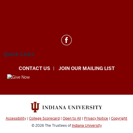
Department
of
Statistics
Quick Links
social
CONTACT US
JOIN OUR MAILING LIST
media
channels
Accessibility
|
College Scorecard
|
Open to All
|
Privacy Notice
|
Copyright
© 2026
The Trustees of
Indiana University