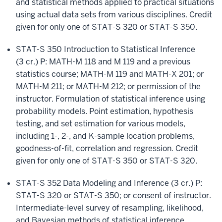
and statistical methods applied to practical situations
using actual data sets from various disciplines. Credit
given for only one of STAT-S 320 or STAT-S 350.
STAT-S 350 Introduction to Statistical Inference
(3 cr.)
P: MATH-M 118 and M 119 and a previous
statistics course; MATH-M 119 and MATH-X 201; or
MATH-M 211; or MATH-M 212; or permission of the
instructor. Formulation of statistical inference using
probability models. Point estimation, hypothesis
testing, and set estimation for various models,
including 1-, 2-, and K-sample location problems,
goodness-of-fit, correlation and regression. Credit
given for only one of STAT-S 350 or STAT-S 320.
STAT-S 352 Data Modeling and Inference (3 cr.)
P:
STAT-S 320 or STAT-S 350; or consent of instructor.
Intermediate-level survey of resampling, likelihood,
and Bayesian methods of statistical inference.