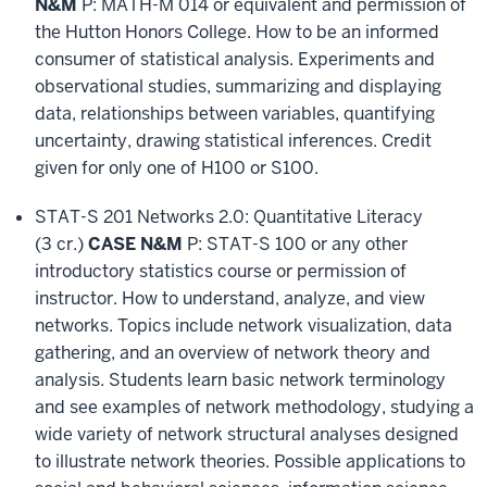
N&M
P: MATH-M 014 or equivalent and permission of
the Hutton Honors College. How to be an informed
consumer of statistical analysis. Experiments and
observational studies, summarizing and displaying
data, relationships between variables, quantifying
uncertainty, drawing statistical inferences. Credit
given for only one of H100 or S100.
STAT-S 201 Networks 2.0: Quantitative Literacy
(3 cr.)
CASE N&M
P: STAT-S 100 or any other
introductory statistics course or permission of
instructor. How to understand, analyze, and view
networks. Topics include network visualization, data
gathering, and an overview of network theory and
analysis. Students learn basic network terminology
and see examples of network methodology, studying a
wide variety of network structural analyses designed
to illustrate network theories. Possible applications to