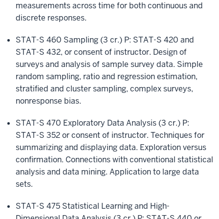
measurements across time for both continuous and
discrete responses.
STAT-S 460 Sampling (3 cr.) P: STAT-S 420 and
STAT-S 432, or consent of instructor. Design of
surveys and analysis of sample survey data. Simple
random sampling, ratio and regression estimation,
stratified and cluster sampling, complex surveys,
nonresponse bias.
STAT-S 470 Exploratory Data Analysis (3 cr.) P:
STAT-S 352 or consent of instructor. Techniques for
summarizing and displaying data. Exploration versus
confirmation. Connections with conventional statistical
analysis and data mining. Application to large data
sets.
STAT-S 475 Statistical Learning and High-
Dimensional Data Analysis (3 cr.) P: STAT-S 440 or