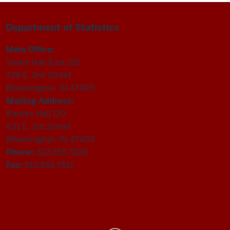
Department of Statistics
Main Office:
Swain Hall East 215
729 E. 3rd Street
Bloomington, IN 47405
Mailing Address:
Rawles Hall 120
831 E. 3rd Street
Bloomington, IN 47405
Phone:
812.855.7828
Fax:
812.855.7811