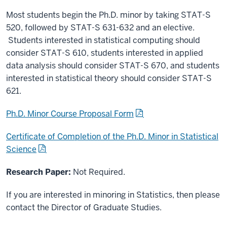
Most students begin the Ph.D. minor by taking STAT-S
520, followed by STAT-S 631-632 and an elective.
Students interested in statistical computing should
consider STAT-S 610, students interested in applied
data analysis should consider STAT-S 670, and students
interested in statistical theory should consider STAT-S
621.
Ph.D. Minor Course Proposal Form
Certificate of Completion of the Ph.D. Minor in Statistical
Science
Research Paper:
Not Required.
If you are interested in minoring in Statistics, then please
contact the Director of Graduate Studies.