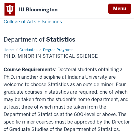
Menu
IU Bloomington
College of Arts + Sciences
Department of
Statistics
Home
Ph.D.
Graduates
Degree Programs
Minor
PH.D. MINOR IN STATISTICAL SCIENCE
in
Statistical
Science
Course Requirements
: Doctoral students obtaining a
Ph.D. in another discipline at Indiana University are
welcome to choose Statistics as an outside minor. Four
graduate courses in statistics are required, one of which
may be taken from the student's home department, and
at least three of which must be taken from the
Department of Statistics at the 600-level or above. The
specific minor courses must be approved by the Director
of Graduate Studies of the Department of Statistics.