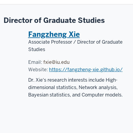
Director of Graduate Studies
Fangzheng Xie
Associate Professor / Director of Graduate
Studies
Email:
fxie@iu.edu
Website:
https://fangzheng-xie.github.io/
Dr. Xie's research interests include High-
dimensional statistics, Network analysis,
Bayesian statistics, and Computer models.