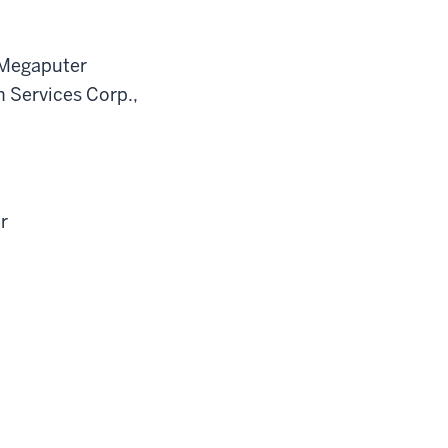
 Megaputer
h Services Corp.,
r