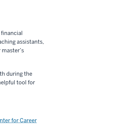
financial
ching assistants,
r master’s
th during the
helpful tool for
nter for Career