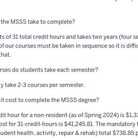
 the MSSS take to complete?
 of 31 total credit hours and takes two years (four s
 our courses must be taken in sequence so it is diffic
that.
ses do students take each semester?
y take 2-3 courses per semester.
 it cost to complete the MSSS degree?
it hour for a non-resident (as of Spring 2024) is $1,
cost for 31-credit-hours is $41,245.81. The mandatory
tudent health, activity, repair & rehab) total $738.85