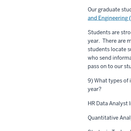
Our graduate stu
and Engineering 
Students are stro
year. There are m
students locate s
who send informa
pass on to our st
9) What types of 
year?
HR Data Analyst 
Quantitative Anal