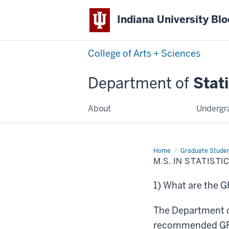
Indiana University Bl
College of Arts + Sciences
Department of
Stati
About
Undergr
Home
M.S.
Graduate Stude
in
M.S. IN STATIST
Statistical
Science
at
1) What are the 
Indiana
University
Frequently
Asked
The Department o
Questions
recommended GRE s