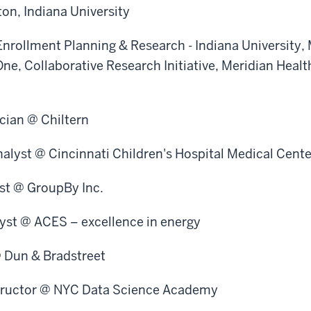
on, Indiana University
Enrollment Planning & Research - Indiana University,
lOne, Collaborative Research Initiative, Meridian Healt
ician @ Chiltern
alyst @ Cincinnati Children's Hospital Medical Cente
ist @ GroupBy Inc.
lyst @ ACES – excellence in energy
@ Dun & Bradstreet
tructor @ NYC Data Science Academy