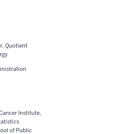
r, Quotient
rgy
inistration
ancer Institute,
atistics
ool of Public