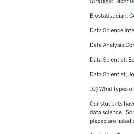
Strategic Techno
Biostatistician, 
Data Science Int
Data Analysis Con
Data Scientist, E
Data Scientist, J
10) What types o
Our students have
data science. So
placed are listed