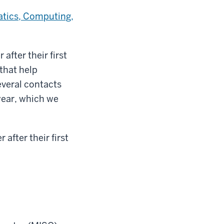
atics, Computing,
fter their first
 that help
everal contacts
year, which we
after their first