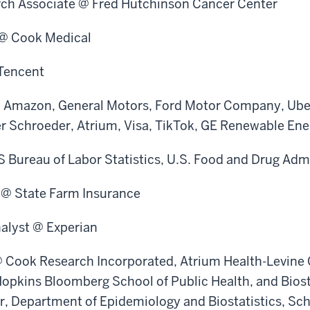
arch Associate @ Fred Hutchinson Cancer Center
 @ Cook Medical
Tencent
@ Amazon, General Motors, Ford Motor Company, Ube
er Schroeder, Atrium, Visa, TikTok, GE Renewable Ene
S Bureau of Labor Statistics, U.S. Food and Drug Adm
t @ State Farm Insurance
alyst @ Experian
@ Cook Research Incorporated, Atrium Health-Levine C
opkins Bloomberg School of Public Health, and Biost
, Department of Epidemiology and Biostatistics, Sch