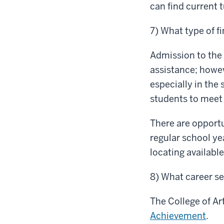
can find current 
7) What type of fi
Admission to the
assistance; howe
especially in the
students to meet 
There are opportu
regular school y
locating availab
8) What career se
The College of Ar
Achievement
.