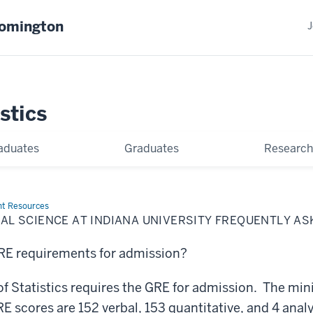
oomington
J
stics
aduates
Graduates
Research
nt Resources
ICAL SCIENCE AT INDIANA UNIVERSITY FREQUENTLY A
GRE requirements for admission?
f Statistics requires the GRE for admission. The m
cores are 152 verbal, 153 quantitative, and 4 analy