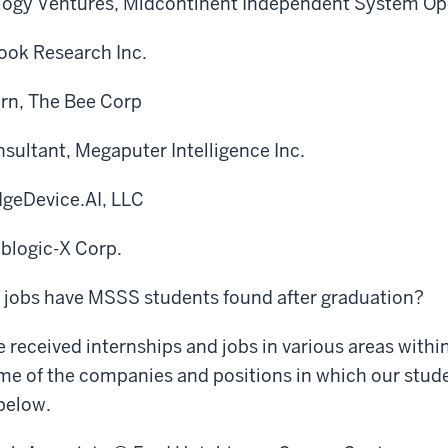
logy Ventures, Midcontinent Independent System Op
Cook Research Inc.
ern, The Bee Corp
sultant, Megaputer Intelligence Inc.
dgeDevice.AI, LLC
oblogic-X Corp.
f jobs have MSSS students found after graduation?
 received internships and jobs in various areas within
me of the companies and positions in which our stud
 below.