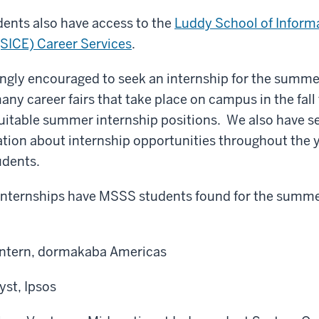
dents also have access to the
Luddy School of Inform
(SICE) Career Services
.
ngly encouraged to seek an internship for the summer a
any career fairs that take place on campus in the fall
uitable summer internship positions. We also have s
tion about internship opportunities throughout the 
udents.
internships have MSSS students found for the summer 
Intern, dormakaba Americas
yst, Ipsos