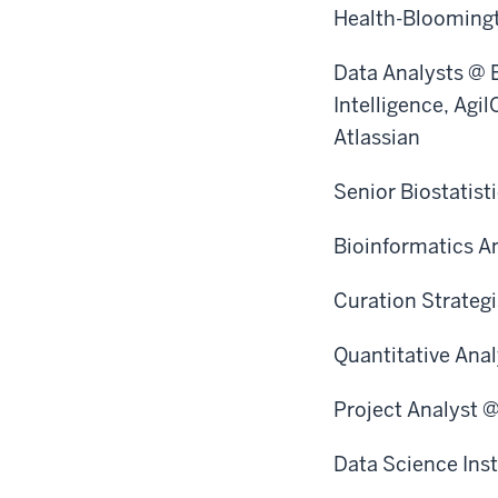
Health-Bloomingt
Data Analysts @ 
Intelligence, Agi
Atlassian
Senior Biostatist
Bioinformatics An
Curation Strateg
Quantitative Ana
Project Analyst 
Data Science Ins