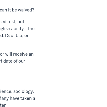
can it be waived?
ed test, but
glish ability. The
LTS of 6.5, or
r will receive an
t date of our
ience, sociology,
Many have taken a
ter