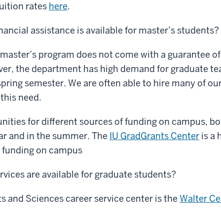
tuition rates
here
.
nancial assistance is available for master’s students?
 master’s program does not come with a guarantee of 
ver, the department has high demand for graduate tea
 spring semester. We are often able to hire many of ou
this need.
nities for different sources of funding on campus, bo
ear and in the summer. The
IU GradGrants Center
is a 
le funding on campus
rvices are available for graduate students?
ts and Sciences career service center is the
Walter Ce