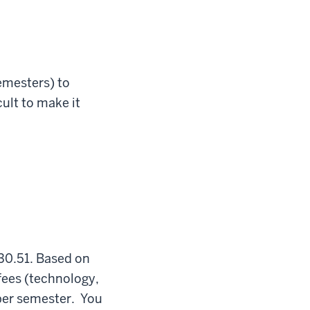
emesters) to
ult to make it
330.51. Based on
 fees (technology,
 per semester. You