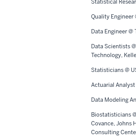
Statistical Rese
Quality Engineer
Data Engineer @ 
Data Scientists 
Technology, Kell
Statisticians @ U
Actuarial Analys
Data Modeling An
Biostatisticians 
Covance, Johns H
Consulting Center