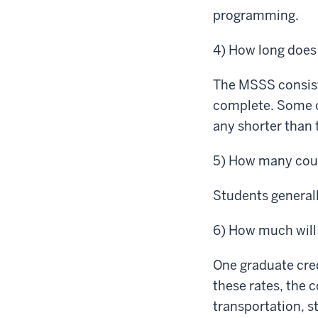
programming.
4) How long does
The MSSS consists
complete. Some of
any shorter than 
5) How many cour
Students generall
6) How much will
One graduate cred
these rates, the 
transportation, s