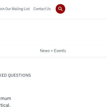
oin Our Mailing List
Contact Us
News + Events
SKED QUESTIONS
inimum
tical.