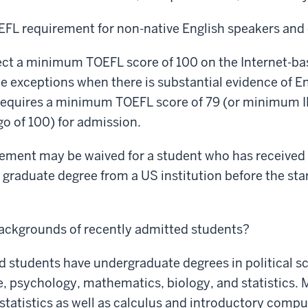
EFL requirement for non-native English speakers and 
ct a minimum TOEFL score of 100 on the Internet-bas
e exceptions when there is substantial evidence of En
requires a minimum TOEFL score of 79 (or minimum IE
 of 100) for admission.
ment may be waived for a student who has received o
graduate degree from a US institution before the star
backgrounds of recently admitted students?
 students have undergraduate degrees in political sc
, psychology, mathematics, biology, and statistics. 
statistics as well as calculus and introductory compu