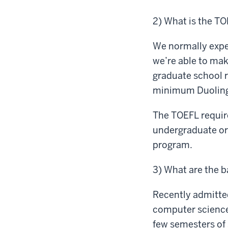
2) What is the TO
We normally expe
we’re able to mak
graduate school 
minimum Duolingo
The TOEFL require
undergraduate or 
program.
3) What are the 
Recently admitted
computer science
few semesters of 