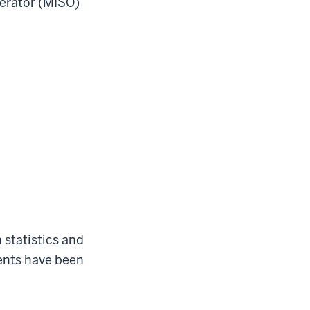
erator (MISO)
 statistics and
ents have been