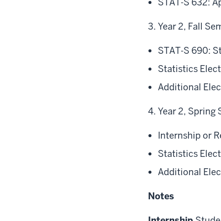
STAT-S 632: Ap
Year 2, Fall Se
STAT-S 690: St
Statistics Ele
Additional Ele
Year 2, Spring
Internship or 
Statistics Ele
Additional Ele
Notes
Internship
Studen