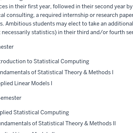
s in their first year, followed in their second year by
ical consulting, a required internship or research pap
ves. Ambitious students may elect to take an additiona
 necessarily statistics) in their third and/or fourth 
mester
troduction to Statistical Computing
ndamentals of Statistical Theory & Methods I
plied Linear Models I
 Semester
plied Statistical Computing
ndamentals of Statistical Theory & Methods II