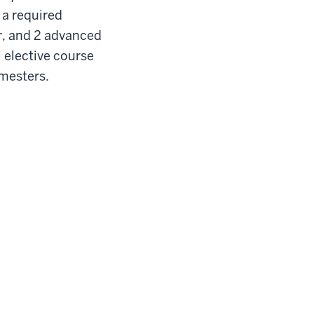
 a required
er, and 2 advanced
l elective course
semesters.