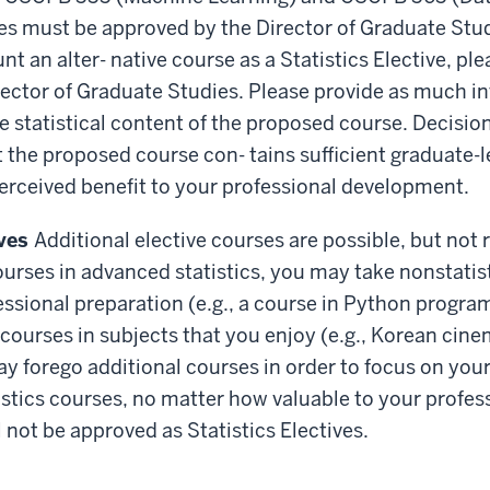
es must be approved by the Director of Graduate Stud
t an alter- native course as a Statistics Elective, pl
rector of Graduate Studies. Please provide as much i
e statistical content of the proposed course. Decision
 the proposed course con- tains sufficient graduate-le
erceived benefit to your professional development.
ives
Additional elective courses are possible, but not
ourses in advanced statistics, you may take nonstatis
essional preparation (e.g., a course in Python progr
 courses in subjects that you enjoy (e.g., Korean cin
ay forego additional courses in order to focus on you
stics courses, no matter how valuable to your profes
 not be approved as Statistics Electives.