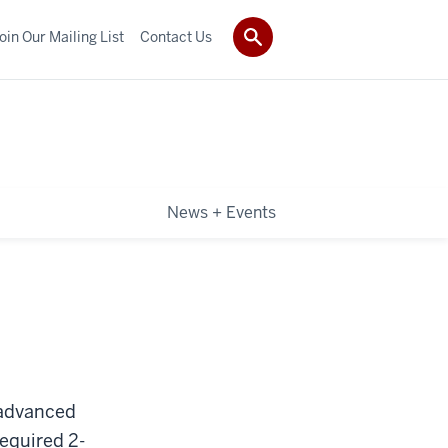
oin Our Mailing List
Contact Us
News + Events
 advanced
required 2-