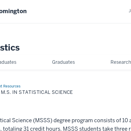
oomington
J
stics
aduates
Graduates
Research
nt Resources
M.S. IN STATISTICAL SCIENCE
2
istical Science (MSSS) degree program consists of 10
s, totaling 31 credit hours. MSSS students take three 