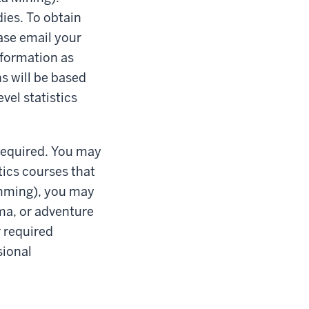
ies. To obtain
ease email your
nformation as
s will be based
vel statistics
 required. You may
tics courses that
amming), you may
ema, or adventure
r required
sional