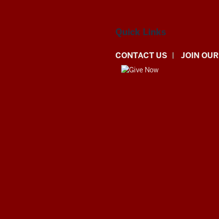
Quick Links
CONTACT US
JOIN OUR