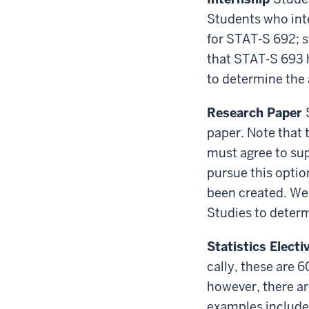
Students who inte
for STAT-S 692; s
that STAT-S 693 h
to determine the
Research Paper
paper. Note that 
must agree to su
pursue this optio
been created. We 
Studies to deter
Statistics Elect
cally, these are 
however, there ar
examples include