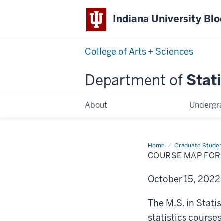
Indiana University Bl
College of Arts + Sciences
Department of
Stati
About
Undergr
Home
Course
Graduate Stude
Map
COURSE MAP FOR 
for
M.S.
in
October 15, 202
Statistical
Science
The M.S. in Stat
statistics course