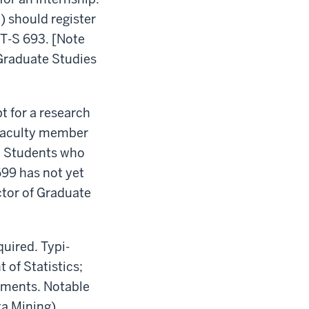
) should register
AT-S 693. [Note
 Graduate Studies
t for a research
s faculty member
s. Students who
699 has not yet
ctor of Graduate
quired. Typi-
 of Statistics;
rtments. Notable
a Mining).