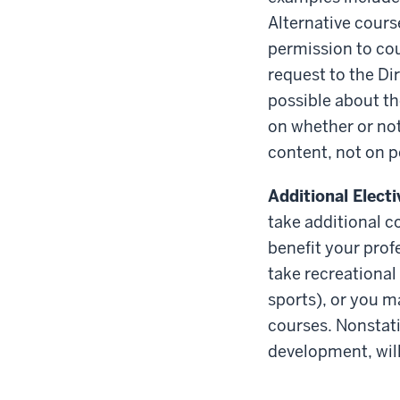
Alternative cours
permission to coun
request to the Di
possible about th
on whether or not
content, not on p
Additional Elect
take additional c
benefit your prof
take recreational
sports), or you m
courses. Nonstati
development, will