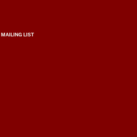
 MAILING LIST