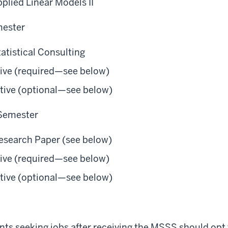
plied Linear Models II
mester
atistical Consulting
ctive (required—see below)
ctive (optional—see below)
 Semester
Research Paper (see below)
ctive (required—see below)
ctive (optional—see below)
ts seeking jobs after receiving the MSSS should opt f