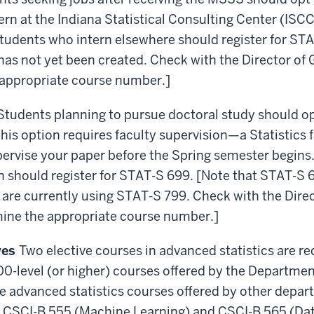
rn at the Indiana Statistical Consulting Center (ISCC
tudents who intern elsewhere should register for ST
as not yet been created. Check with the Director of
 appropriate course number.]
Students planning to pursue doctoral study should op
this option requires faculty supervision—a Statistic
pervise your paper before the Spring semester begin
n should register for STAT-S 699. [Note that STAT-S 
are currently using STAT-S 799. Check with the Dire
mine the appropriate course number.]
ives
Two elective courses in advanced statistics are re
600-level (or higher) courses offered by the Department
e advanced statistics courses offered by other depa
 CSCI-B 555 (Machine Learning) and CSCI-B 565 (Dat