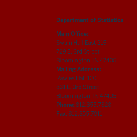
Department of Statistics
Main Office:
Swain Hall East 215
729 E. 3rd Street
Bloomington, IN 47405
Mailing Address:
Rawles Hall 120
831 E. 3rd Street
Bloomington, IN 47405
Phone:
812.855.7828
Fax:
812.855.7811