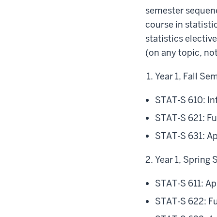
semester sequence
course in statist
statistics electi
(on any topic, not
Year 1, Fall Se
STAT-S 610: In
STAT-S 621: Fu
STAT-S 631: Ap
Year 1, Spring
STAT-S 611: Ap
STAT-S 622: Fu