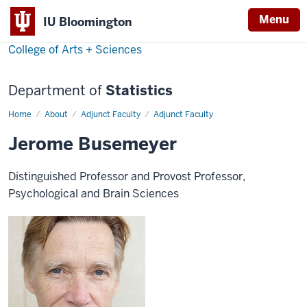
Menu
IU Bloomington
College of Arts + Sciences
Department of
Statistics
Home
Jerome
About
Adjunct Faculty
Adjunct Faculty
Busemeyer
Jerome Busemeyer
Distinguished Professor and Provost Professor,
Psychological and Brain Sciences