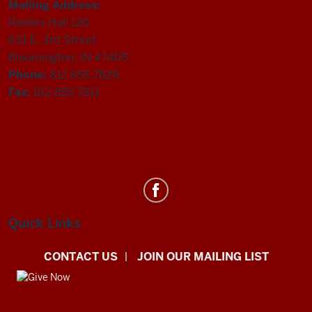
Mailing Address:
Rawles Hall 120
831 E. 3rd Street
Bloomington, IN 47405
Phone:
812.855.7828
Fax:
812.855.7811
Department
of
Statistics
Quick Links
social
CONTACT US
JOIN OUR MAILING LIST
media
channels