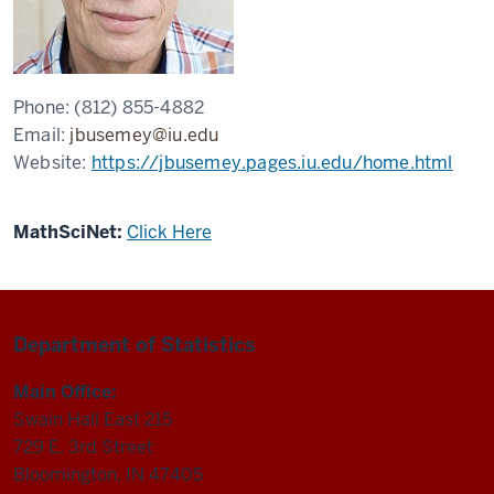
Phone:
(812) 855-4882
Email:
jbusemey@iu.edu
Website:
https://jbusemey.pages.iu.edu/home.html
MathSciNet:
Click Here
Department of Statistics
Main Office:
Swain Hall East 215
729 E. 3rd Street
Bloomington, IN 47405