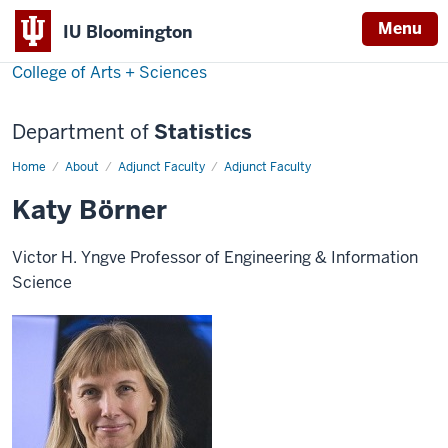
Menu
IU Bloomington
College of Arts + Sciences
Department of
Statistics
Home
Katy
About
Adjunct Faculty
Adjunct Faculty
Börner
Katy Börner
Victor H. Yngve Professor of Engineering & Information
Science