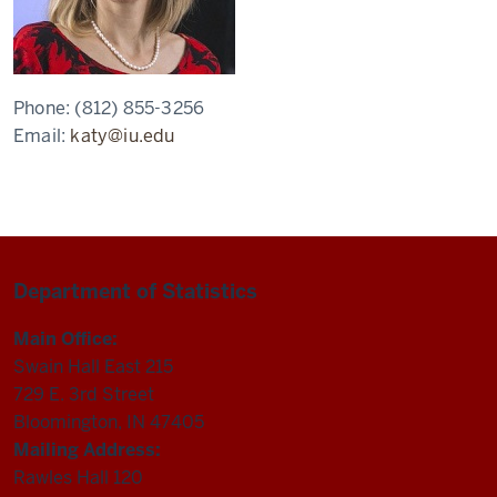
Phone:
(812) 855-3256
Email:
katy@iu.edu
Department of Statistics
Main Office:
Swain Hall East 215
729 E. 3rd Street
Bloomington, IN 47405
Mailing Address:
Rawles Hall 120