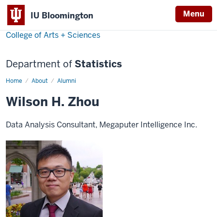
Menu
IU Bloomington
College of Arts + Sciences
Department of
Statistics
Home
Wilson
About
Alumni
H.
Zhou
Wilson H. Zhou
Data Analysis Consultant, Megaputer Intelligence Inc.