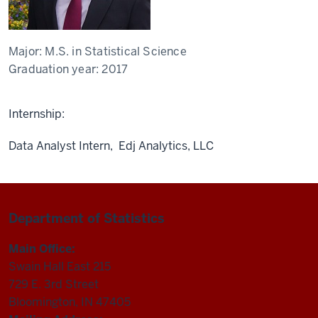
Major:
M.S. in Statistical Science
Graduation year:
2017
Internship:
Data Analyst Intern, Edj Analytics, LLC
Department of Statistics
Main Office:
Swain Hall East 215
729 E. 3rd Street
Bloomington, IN 47405