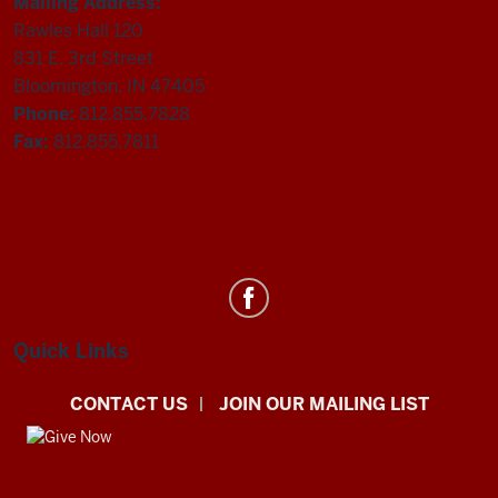
Mailing Address:
Rawles Hall 120
831 E. 3rd Street
Bloomington, IN 47405
Phone:
812.855.7828
Fax:
812.855.7811
Department
of
Statistics
Quick Links
social
CONTACT US
JOIN OUR MAILING LIST
media
channels