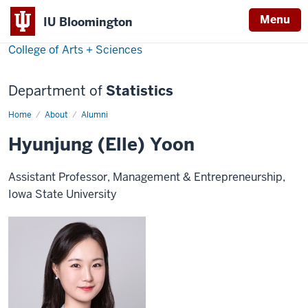
Menu
IU Bloomington
College of Arts + Sciences
Department of
Statistics
Home
Hyunjung
About
Alumni
(Elle)
Yoon
Hyunjung (Elle) Yoon
Assistant Professor, Management & Entrepreneurship,
Iowa State University