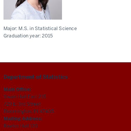
Major:
M.S. in Statistical Science
Graduation year:
2015
Department of Statistics
Main Office:
Swain Hall East 215
729 E. 3rd Street
Bloomington, IN 47405
Mailing Address:
Rawles Hall 120