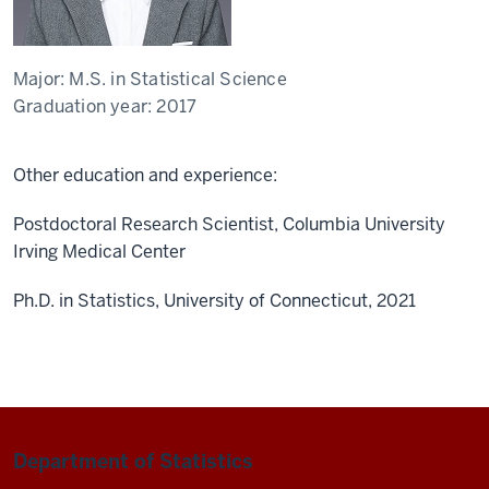
Major:
M.S. in Statistical Science
Graduation year:
2017
Other education and experience:
Postdoctoral Research Scientist, Columbia University
Irving Medical Center
Ph.D. in Statistics, University of Connecticut, 2021
Department of Statistics