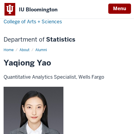
Menu
IU Bloomington
College of Arts + Sciences
Department of
Statistics
Home
Yaqiong
About
Alumni
Yao
Yaqiong Yao
Quantitative Analytics Specialist, Wells Fargo