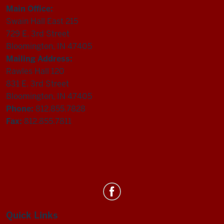
Main Office:
Swain Hall East 215
729 E. 3rd Street
Bloomington, IN 47405
Mailing Address:
Rawles Hall 120
831 E. 3rd Street
Bloomington, IN 47405
Phone:
812.855.7828
Fax:
812.855.7811
Department
of
Statistics
Quick Links