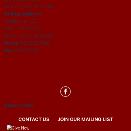
Bloomington, IN 47405
Mailing Address:
Rawles Hall 120
831 E. 3rd Street
Bloomington, IN 47405
Phone:
812.855.7828
Fax:
812.855.7811
Department
of
Statistics
Quick Links
social
CONTACT US
JOIN OUR MAILING LIST
media