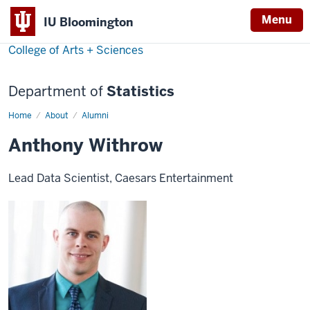
Menu
IU Bloomington
College of Arts + Sciences
Department of
Statistics
Home
Anthony
About
Alumni
Withrow
Anthony Withrow
Lead Data Scientist, Caesars Entertainment