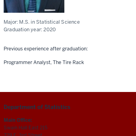
Major:
M.S. in Statistical Science
Graduation year:
2020
Previous experience after graduation:
Programmer Analyst, The Tire Rack
Department of Statistics
Main Office:
Swain Hall East 215
729 E. 3rd Street