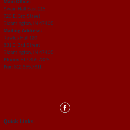
Main Office:
Swain Hall East 215
729 E. 3rd Street
Bloomington, IN 47405
Mailing Address:
Rawles Hall 120
831 E. 3rd Street
Bloomington, IN 47405
Phone:
812.855.7828
Fax:
812.855.7811
Department
of
Statistics
Quick Links