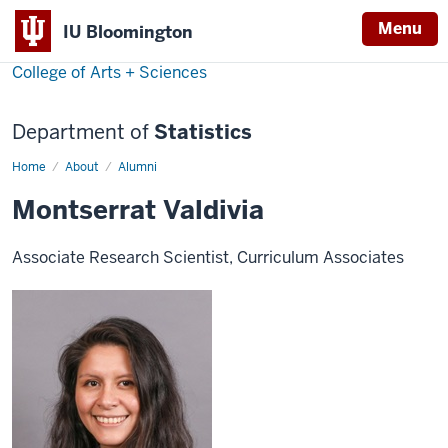
Menu
IU Bloomington
College of Arts + Sciences
Department of
Statistics
Home
Montserrat
About
Alumni
Valdivia
Montserrat Valdivia
Associate Research Scientist, Curriculum Associates