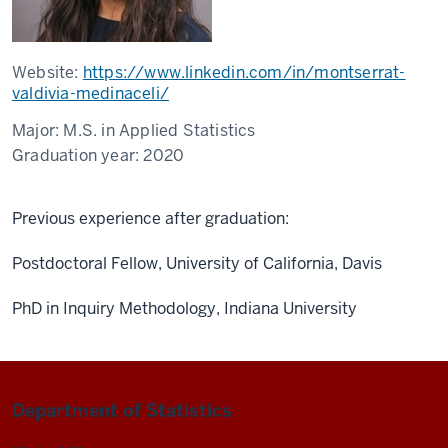
Website:
https://www.linkedin.com/in/montserrat-
valdivia-medinaceli/
Major:
M.S. in Applied Statistics
Graduation year:
2020
Previous experience after graduation:
Postdoctoral Fellow, University of California, Davis
PhD in Inquiry Methodology, Indiana University
Department of Statistics