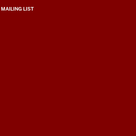
 MAILING LIST