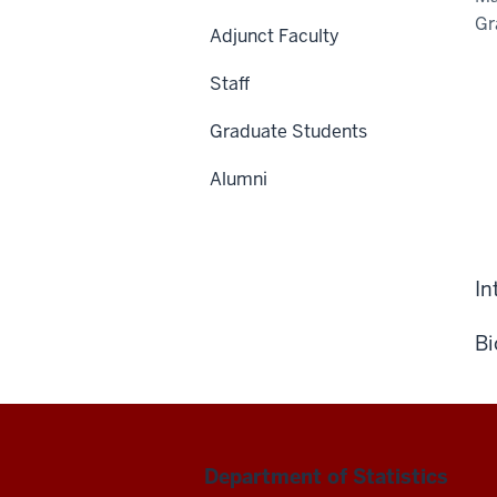
Gr
Adjunct Faculty
Staff
Graduate Students
Alumni
In
Bi
Department of Statistics