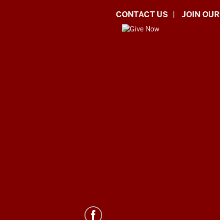
CONTACT US
JOIN OUR