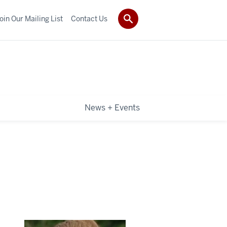
oin Our Mailing List
Contact Us
News + Events