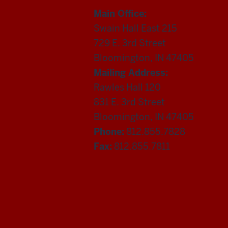
Main Office:
Swain Hall East 215
729 E. 3rd Street
Bloomington, IN 47405
Mailing Address:
Rawles Hall 120
831 E. 3rd Street
Bloomington, IN 47405
Phone:
812.855.7828
Fax:
812.855.7811
Department