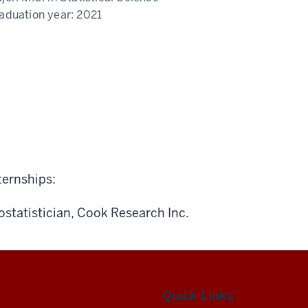
aduation year:
2021
ternships:
ostatistician, Cook Research Inc.
Quick Links