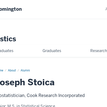
oomington
J
stics
aduates
Graduates
Research
me
Joseph
About
Alumni
ica
oseph Stoica
ostatistician, Cook Research Incorporated
jor:
M.S. in Statistical Science