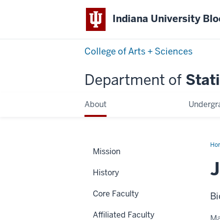
Indiana University Bl
College of Arts + Sciences
Department of
Stati
About
Undergr
Ho
Mission
Sto
J
History
Core Faculty
Bi
Affiliated Faculty
Ma