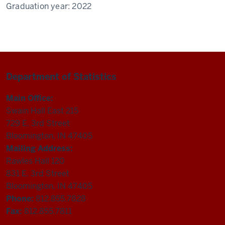
Graduation year:
2022
Department of Statistics
Main Office:
Swain Hall East 215
729 E. 3rd Street
Bloomington, IN 47405
Mailing Address:
Rawles Hall 120
831 E. 3rd Street
Bloomington, IN 47405
Phone:
812.855.7828
Fax:
812.855.7811