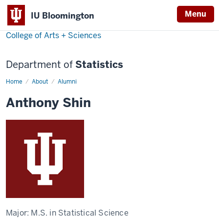
Menu
IU Bloomington
College of Arts + Sciences
Department of
Statistics
Home
Anthony
About
Alumni
Shin
Anthony Shin
Major:
M.S. in Statistical Science