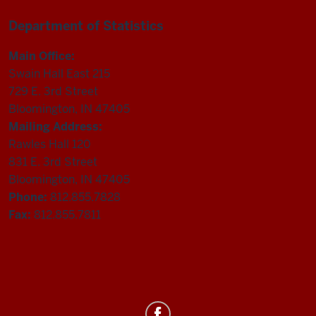
Department of Statistics
Main Office:
Swain Hall East 215
729 E. 3rd Street
Bloomington, IN 47405
Mailing Address:
Rawles Hall 120
831 E. 3rd Street
Bloomington, IN 47405
Phone:
812.855.7828
Fax:
812.855.7811
Department