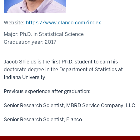
Website:
https://www.elanco.com/index
Major:
Ph.D. in Statistical Science
Graduation year:
2017
Jacob Shields is the first Ph.D. student to earn his
doctorate degree in the Department of Statistics at
Indiana University.
Previous experience after graduation:
Senior Research Scientist, MBRD Service Company, LLC
Senior Research Scientist, Elanco