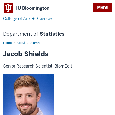
Menu
IU Bloomington
College of Arts + Sciences
Department of
Statistics
Home
Jacob
About
Alumni
Shields
Jacob Shields
Senior Research Scientist, BiomEdit