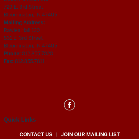
729 E. 3rd Street
Bloomington, IN 47405
Mailing Address:
Rawles Hall 120
831 E. 3rd Street
Bloomington, IN 47405
Phone:
812.855.7828
Fax:
812.855.7811
Department
of
Statistics
Quick Links
social
CONTACT US
JOIN OUR MAILING LIST