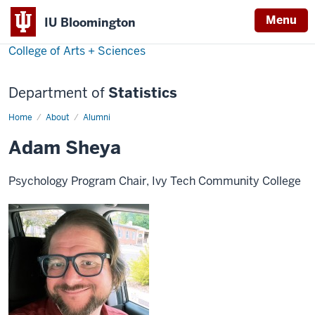
Menu
IU Bloomington
College of Arts + Sciences
Department of
Statistics
Home
Adam
About
Alumni
Sheya
Adam Sheya
Psychology Program Chair, Ivy Tech Community College