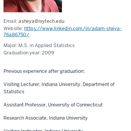
Email:
asheya@ivytech.edu
Website:
https://www.linkedin.com/in/adam-sheya-
76a86750/
Major:
M.S. in Applied Statistics
Graduation year:
2009
Previous experience after graduation:
Visiting Lecturer, Indiana University, Department of
Statistics
Assistant Professor, University of Connecticut
Research Associate, Indiana University