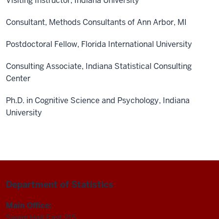
Visiting Instructor, Indiana University
Consultant, Methods Consultants of Ann Arbor, MI
Postdoctoral Fellow, Florida International University
Consulting Associate, Indiana Statistical Consulting
Center
Ph.D. in Cognitive Science and Psychology, Indiana
University
Department of Statistics
Main Office:
Swain Hall East 215