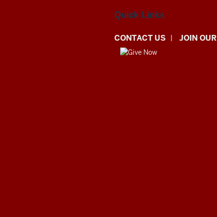
Quick Links
CONTACT US
JOIN OUR