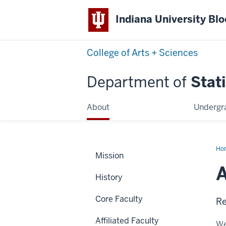
Indiana University Bl
College of Arts + Sciences
Department of
Stati
About
Undergr
Ho
Mission
Rus
A
History
Core Faculty
Re
Affiliated Faculty
We