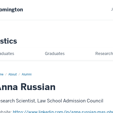
oomington
J
stics
aduates
Graduates
Research
me
Anna
About
Alumni
sian
nna Russian
search Scientist, Law School Admission Council
bsite:
https://www.linkedin.com/in/anna-russian-mas-ph