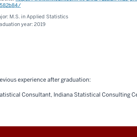
582b84/
jor:
M.S. in Applied Statistics
aduation year:
2019
evious experience after graduation:
atistical Consultant, Indiana Statistical Consulting C