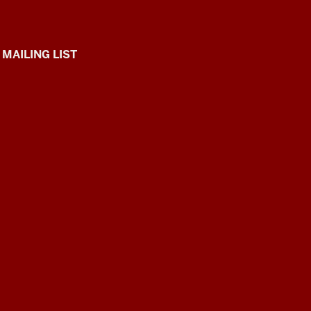
 MAILING LIST