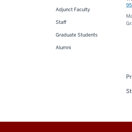
95
Adjunct Faculty
Ma
Staff
Gr
Graduate Students
Alumni
Pr
St