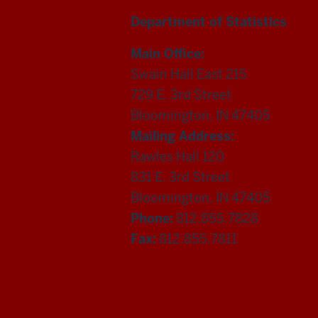
Department of Statistics
Main Office:
Swain Hall East 215
729 E. 3rd Street
Bloomington, IN 47405
Mailing Address:
Rawles Hall 120
831 E. 3rd Street
Bloomington, IN 47405
Phone:
812.855.7828
Fax:
812.855.7811