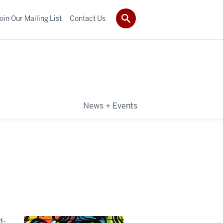
oin Our Mailing List
Contact Us
News + Events
d-