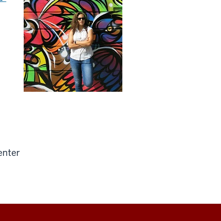
enter