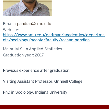
Email:
rpandian@smu.edu
Website:
https://www.smu.edu/dedman/academics/departme
nts/sociology/people/faculty/roshan-pandian
Major:
M.S. in Applied Statistics
Graduation year:
2017
Previous experience after graduation:
Visiting Assistant Professor, Grinnell College
PhD in Sociology, Indiana University