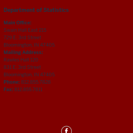
Department of Statistics
Main Office:
Swain Hall East 215
729 E. 3rd Street
Bloomington, IN 47405
Mailing Address:
Rawles Hall 120
831 E. 3rd Street
Bloomington, IN 47405
Phone:
812.855.7828
Fax:
812.855.7811
Department