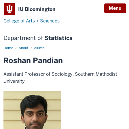
Menu
IU Bloomington
College of Arts + Sciences
Department of
Statistics
Home
Roshan
About
Alumni
Pandian
Roshan Pandian
Assistant Professor of Sociology, Southern Methodist
University