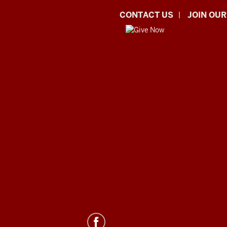
CONTACT US
JOIN OUR