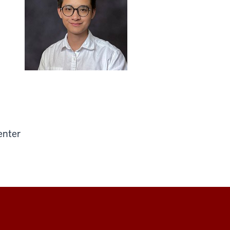
enter