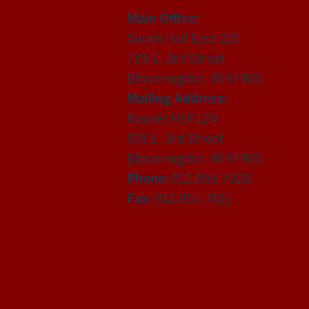
Main Office:
Swain Hall East 215
729 E. 3rd Street
Bloomington, IN 47405
Mailing Address:
Rawles Hall 120
831 E. 3rd Street
Bloomington, IN 47405
Phone:
812.855.7828
Fax:
812.855.7811
Department