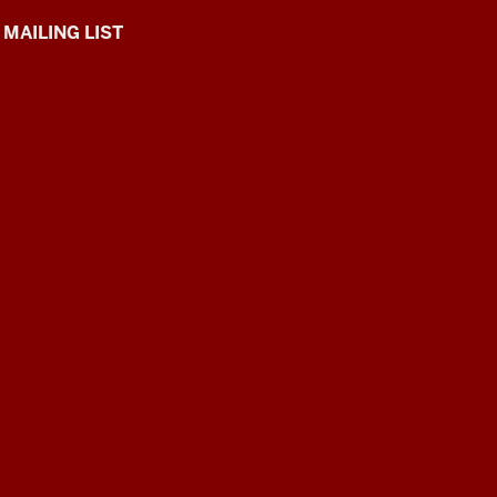
 MAILING LIST