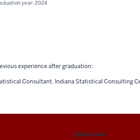
aduation year:
2024
evious experience after graduation:
atistical Consultant, Indiana Statistical Consulting C
Quick Links