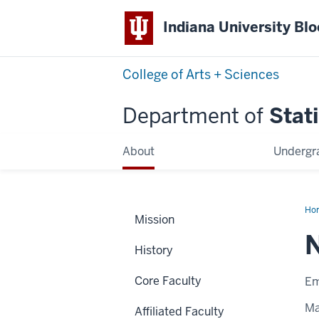
Indiana University Bl
College of Arts + Sciences
Department of
Stati
About
Undergr
Ho
Mission
Ng
History
Core Faculty
Em
Ma
Affiliated Faculty