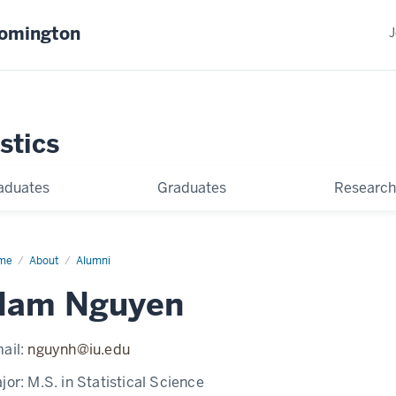
oomington
J
stics
aduates
Graduates
Research
me
Nam
About
Alumni
uyen
Nam Nguyen
ail:
nguynh@iu.edu
jor:
M.S. in Statistical Science