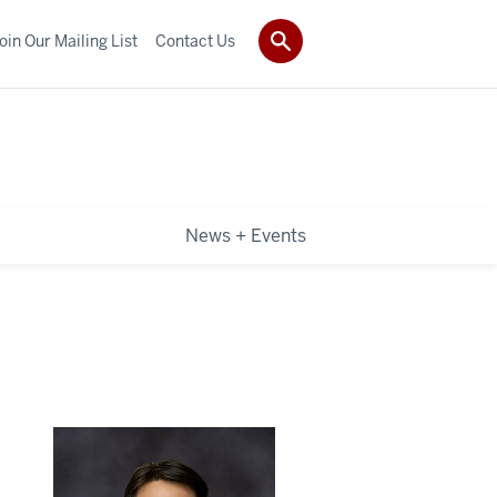
oin Our Mailing List
Contact Us
News + Events