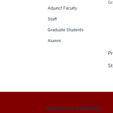
Gr
Adjunct Faculty
Staff
Graduate Students
Alumni
Pr
St
Department of Statistics