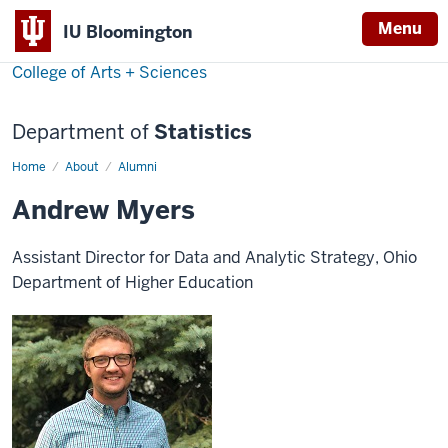
Menu
IU Bloomington
College of Arts + Sciences
Department of
Statistics
Home
Andrew
About
Alumni
Myers
Andrew Myers
Assistant Director for Data and Analytic Strategy, Ohio
Department of Higher Education