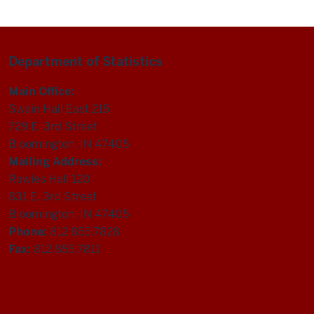
Department of Statistics
Main Office:
Swain Hall East 215
729 E. 3rd Street
Bloomington, IN 47405
Mailing Address:
Rawles Hall 120
831 E. 3rd Street
Bloomington, IN 47405
Phone:
812.855.7828
Fax:
812.855.7811