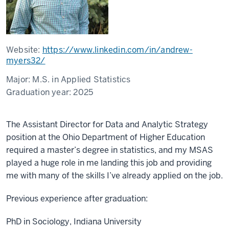
Website:
https://www.linkedin.com/in/andrew-
myers32/
Major:
M.S. in Applied Statistics
Graduation year:
2025
The Assistant Director for Data and Analytic Strategy
position at the Ohio Department of Higher Education
required a master’s degree in statistics, and my MSAS
played a huge role in me landing this job and providing
me with many of the skills I’ve already applied on the job.
Previous experience after graduation:
PhD in Sociology, Indiana University