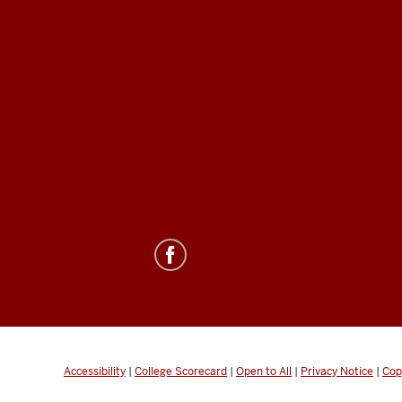
Accessibility
|
College Scorecard
|
Open to All
|
Privacy Notice
|
Cop