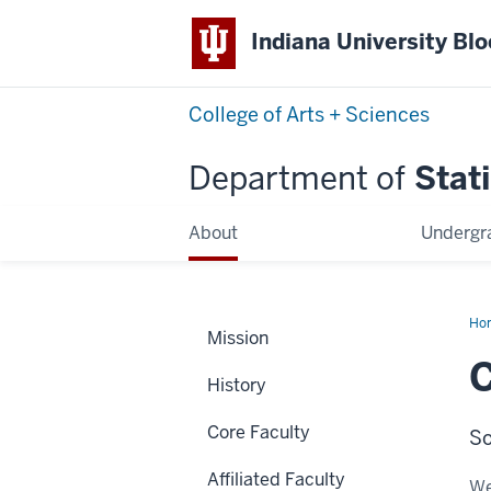
Indiana University Bl
College of Arts + Sciences
Department of
Stati
About
Undergr
Ho
Mission
Ma
History
Core Faculty
So
Affiliated Faculty
We