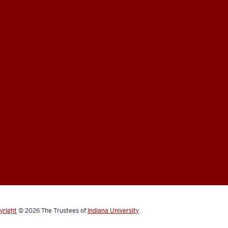
yright
© 2026
The Trustees of
Indiana University