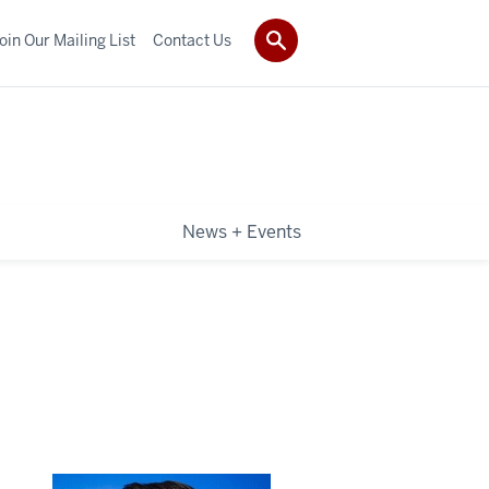
oin Our Mailing List
Contact Us
News + Events