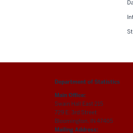
Da
In
St
Department of Statistics
Main Office:
Swain Hall East 215
729 E. 3rd Street
Bloomington, IN 47405
Mailing Address: