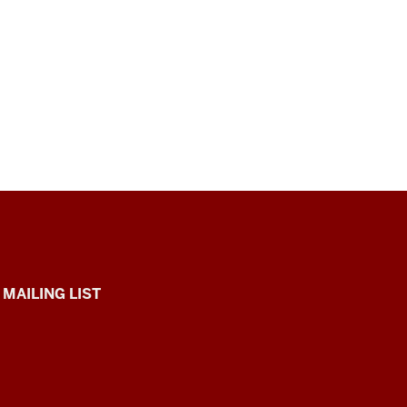
 MAILING LIST