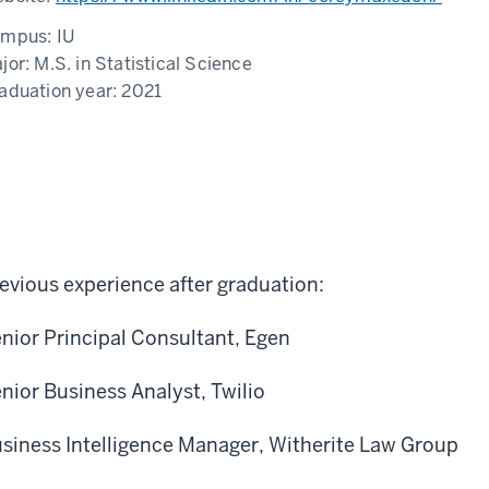
ampus:
IU
jor:
M.S. in Statistical Science
aduation year:
2021
evious experience after graduation:
nior Principal Consultant, Egen
nior Business Analyst, Twilio
siness Intelligence Manager, Witherite Law Group