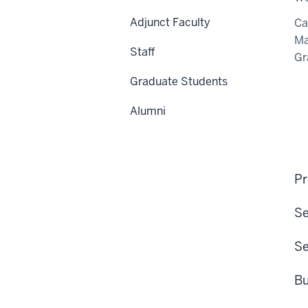
Adjunct Faculty
C
Ma
Staff
Gr
Graduate Students
Alumni
Pr
Se
Se
Bu