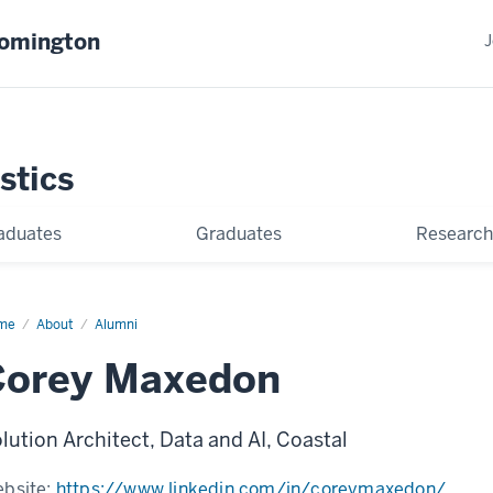
oomington
J
stics
aduates
Graduates
Research
me
Corey
About
Alumni
xedon
Corey Maxedon
lution Architect, Data and AI, Coastal
bsite:
https://www.linkedin.com/in/coreymaxedon/