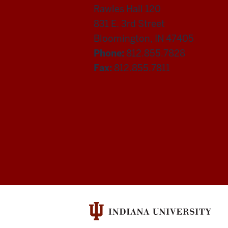
Rawles Hall 120
831 E. 3rd Street
Bloomington, IN 47405
Phone:
812.855.7828
Fax:
812.855.7811
Department
of
Statistics
social