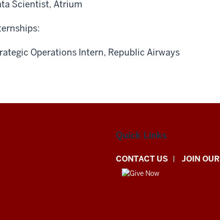
ta Scientist, Atrium
ternships:
rategic Operations Intern, Republic Airways
Quick Links
CONTACT US
JOIN OUR