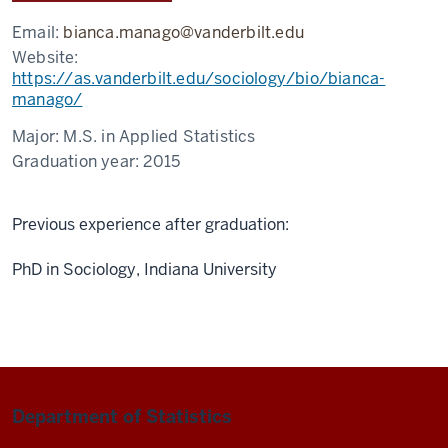
Email:
bianca.manago@vanderbilt.edu
Website:
https://as.vanderbilt.edu/sociology/bio/bianca-
manago/
Major:
M.S. in Applied Statistics
Graduation year:
2015
Previous experience after graduation:
PhD in Sociology, Indiana University
Department of Statistics