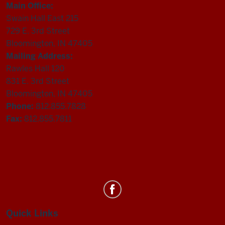
Main Office:
Swain Hall East 215
729 E. 3rd Street
Bloomington, IN 47405
Mailing Address:
Rawles Hall 120
831 E. 3rd Street
Bloomington, IN 47405
Phone:
812.855.7828
Fax:
812.855.7811
Department
of
Statistics
Quick Links