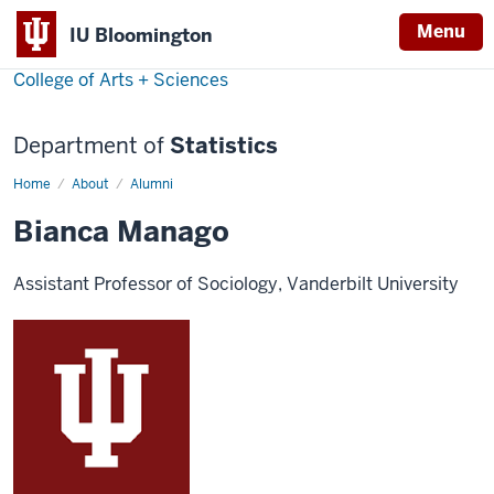
Menu
IU Bloomington
College of Arts + Sciences
Department of
Statistics
Home
Bianca
About
Alumni
Manago
Bianca Manago
Assistant Professor of Sociology, Vanderbilt University