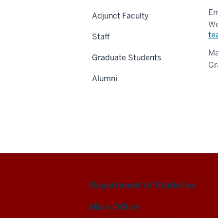
Em
Adjunct Faculty
We
te
Staff
Ma
Graduate Students
Gr
Alumni
Department of Statistics
Main Office: