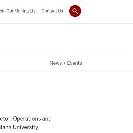
oin Our Mailing List
Contact Us
News + Events
ector, Operations and
iana University