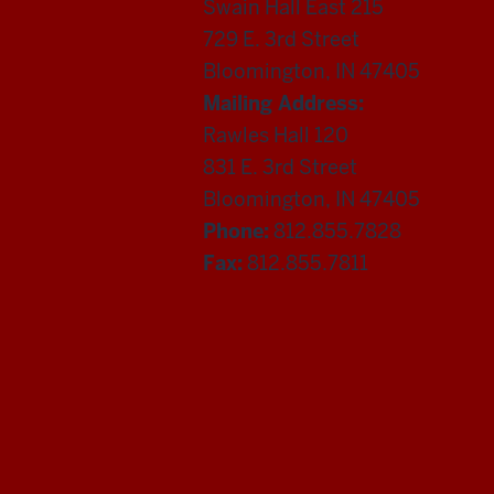
Swain Hall East 215
729 E. 3rd Street
Bloomington, IN 47405
Mailing Address:
Rawles Hall 120
831 E. 3rd Street
Bloomington, IN 47405
Phone:
812.855.7828
Fax:
812.855.7811
Department
of