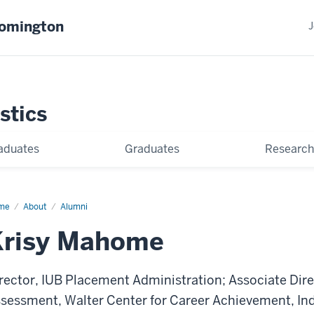
oomington
J
stics
aduates
Graduates
Research
me
Krisy
About
Alumni
home
Krisy Mahome
rector, IUB Placement Administration; Associate Dir
sessment, Walter Center for Career Achievement, Ind