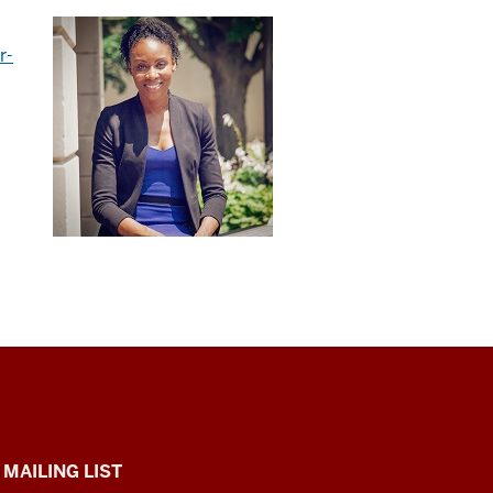
r-
 MAILING LIST