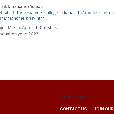
ail:
kmahome@iu.edu
bsite:
https://careers.college.indiana.edu/about/meet-ou
am/mahome-krisy.html
jor:
M.S. in Applied Statistics
aduation year:
2023
Quick Links
CONTACT US
JOIN OUR