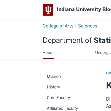
Indiana University Bl
College of Arts + Sciences
Department of
Stati
About
Undergr
Ho
Mission
Ma
History
Core Faculty
Di
As
Affiliated Faculty