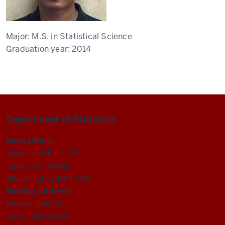
Major:
M.S. in Statistical Science
Graduation year:
2014
Department of Statistics
Main Office:
Swain Hall East 215
729 E. 3rd Street
Bloomington, IN 47405
Mailing Address:
Rawles Hall 120
831 E. 3rd Street