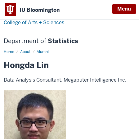
Menu
IU Bloomington
College of Arts + Sciences
Department of
Statistics
Home
Hongda
About
Alumni
Lin
Hongda Lin
Data Analysis Consultant, Megaputer Intelligence Inc.