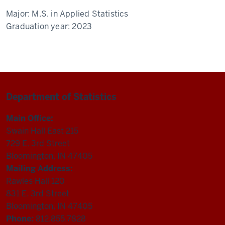
Major:
M.S. in Applied Statistics
Graduation year:
2023
Department of Statistics
Main Office:
Swain Hall East 215
729 E. 3rd Street
Bloomington, IN 47405
Mailing Address:
Rawles Hall 120
831 E. 3rd Street
Bloomington, IN 47405
Phone:
812.855.7828