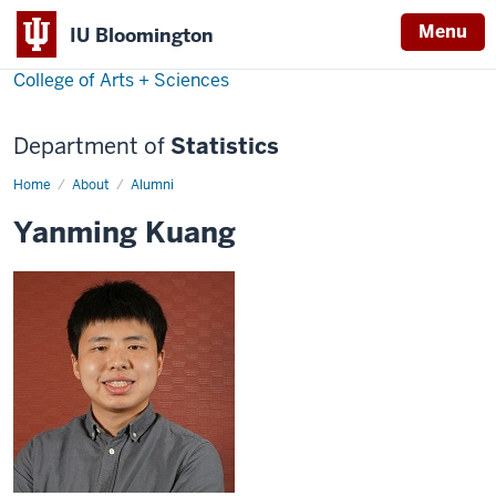
Menu
IU Bloomington
College of Arts + Sciences
Department of
Statistics
Home
Yanming
About
Alumni
Kuang
Yanming Kuang