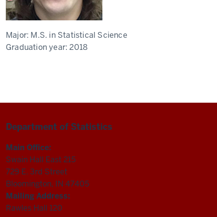
Major:
M.S. in Statistical Science
Graduation year:
2018
Department of Statistics
Main Office:
Swain Hall East 215
729 E. 3rd Street
Bloomington, IN 47405
Mailing Address:
Rawles Hall 120