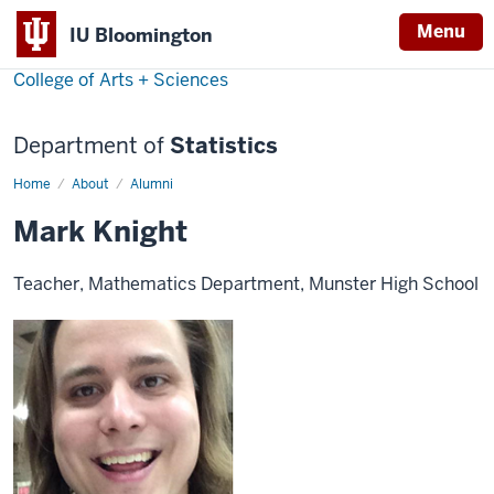
Menu
IU Bloomington
College of Arts + Sciences
Department of
Statistics
Home
Mark
About
Alumni
Knight
Mark Knight
Teacher, Mathematics Department, Munster High School