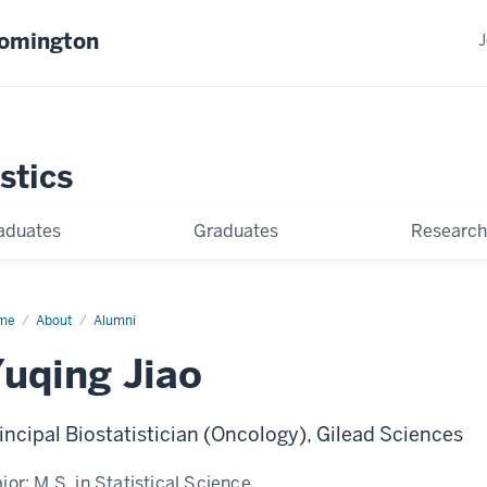
oomington
J
stics
aduates
Graduates
Research
me
Yuqing
About
Alumni
o
uqing Jiao
incipal Biostatistician (Oncology), Gilead Sciences
jor:
M.S. in Statistical Science