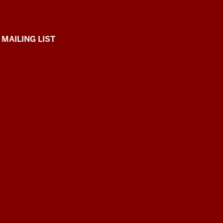
 MAILING LIST