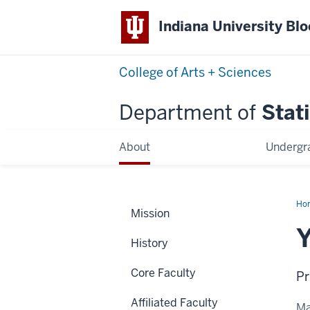
Indiana University Bl
College of Arts + Sciences
Department of
Stati
About
Undergr
Ho
Mission
Jia
Y
History
Core Faculty
Pr
Affiliated Faculty
Ma