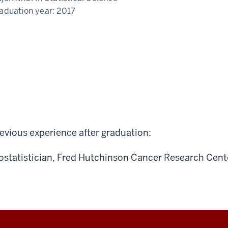
aduation year:
2017
evious experience after graduation:
ostatistician, Fred Hutchinson Cancer Research Cent