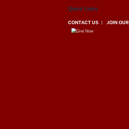
Quick Links
CONTACT US
JOIN OUR