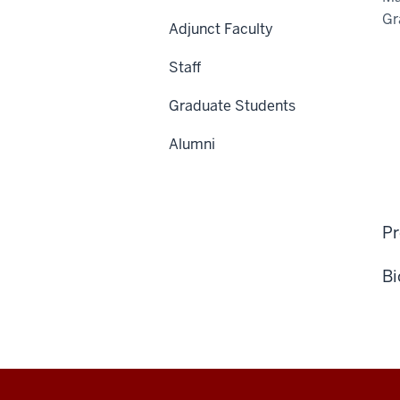
Gr
Adjunct Faculty
Staff
Graduate Students
Alumni
Pr
Bi