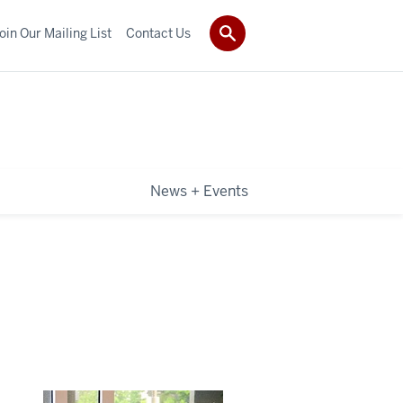
oin Our Mailing List
Contact Us
News + Events