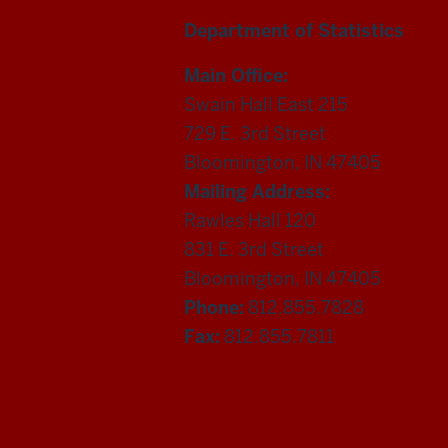
Department of Statistics
Main Office:
Swain Hall East 215
729 E. 3rd Street
Bloomington, IN 47405
Mailing Address:
Rawles Hall 120
831 E. 3rd Street
Bloomington, IN 47405
Phone:
812.855.7828
Fax:
812.855.7811