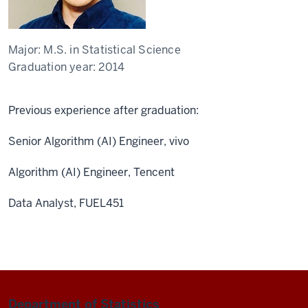
Major:
M.S. in Statistical Science
Graduation year:
2014
Previous experience after graduation:
Senior Algorithm (AI) Engineer, vivo
Algorithm (AI) Engineer, Tencent
Data Analyst, FUEL451
Department of Statistics