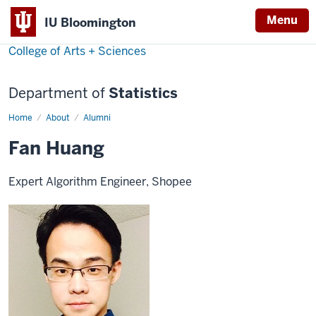
Menu
IU Bloomington
College of Arts + Sciences
Department of
Statistics
Home
Fan
About
Alumni
Huang
Fan Huang
Expert Algorithm Engineer, Shopee