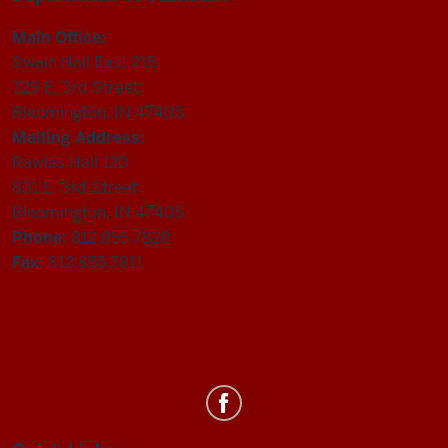
Main Office:
Swain Hall East 215
729 E. 3rd Street
Bloomington, IN 47405
Mailing Address:
Rawles Hall 120
831 E. 3rd Street
Bloomington, IN 47405
Phone:
812.855.7828
Fax:
812.855.7811
Department
of