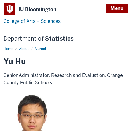
Menu
IU Bloomington
College of Arts + Sciences
Department of
Statistics
Home
Yu
About
Alumni
Hu
Yu Hu
Senior Administrator, Research and Evaluation, Orange
County Public Schools