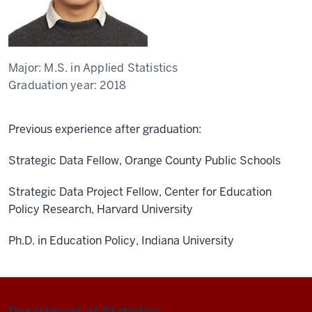
Major:
M.S. in Applied Statistics
Graduation year:
2018
Previous experience after graduation:
Strategic Data Fellow, Orange County Public Schools
Strategic Data Project Fellow, Center for Education
Policy Research, Harvard University
Ph.D. in Education Policy, Indiana University
Department of Statistics