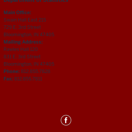
Main Office:
Swain Hall East 215
729 E. 3rd Street
Bloomington, IN 47405
Mailing Address:
Rawles Hall 120
831 E. 3rd Street
Bloomington, IN 47405
Phone:
812.855.7828
Fax:
812.855.7811
Department
of