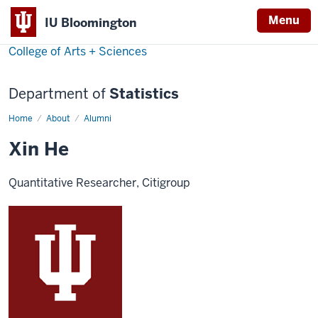
Menu
IU Bloomington
College of Arts + Sciences
Department of
Statistics
Home
Xin
About
Alumni
He
Xin He
Quantitative Researcher, Citigroup