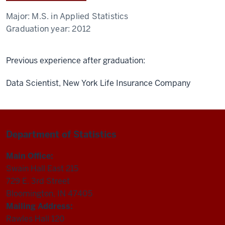
Major:
M.S. in Applied Statistics
Graduation year:
2012
Previous experience after graduation:
Data Scientist, New York Life Insurance Company
Department of Statistics
Main Office:
Swain Hall East 215
729 E. 3rd Street
Bloomington, IN 47405
Mailing Address:
Rawles Hall 120