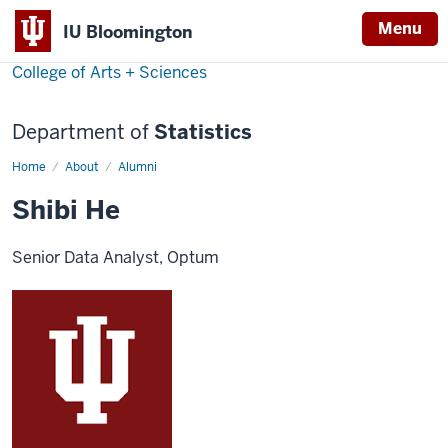
Menu
IU Bloomington
College of Arts + Sciences
Department of
Statistics
Home
Shibi
About
Alumni
He
Shibi He
Senior Data Analyst, Optum