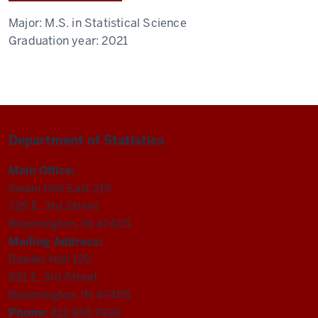
Major:
M.S. in Statistical Science
Graduation year:
2021
Department of Statistics
Main Office:
Swain Hall East 215
729 E. 3rd Street
Bloomington, IN 47405
Mailing Address:
Rawles Hall 120
831 E. 3rd Street
Bloomington, IN 47405
Phone:
812.855.7828