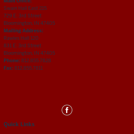
Main Office:
Swain Hall East 215
729 E. 3rd Street
Bloomington, IN 47405
Mailing Address:
Rawles Hall 120
831 E. 3rd Street
Bloomington, IN 47405
Phone:
812.855.7828
Fax:
812.855.7811
Department
of
Statistics
Quick Links