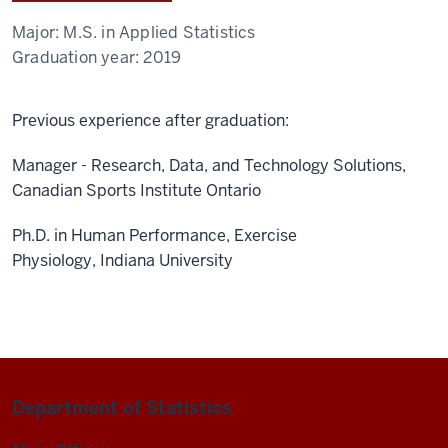
Major:
M.S. in Applied Statistics
Graduation year:
2019
Previous experience after graduation:
Manager - Research, Data, and Technology Solutions,
Canadian Sports Institute Ontario
Ph.D. in Human Performance, Exercise
Physiology, Indiana University
Department of Statistics