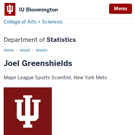
Menu
IU Bloomington
College of Arts + Sciences
Department of
Statistics
Home
Joel
About
Alumni
Greenshields
Joel Greenshields
Major League Sports Scientist, New York Mets