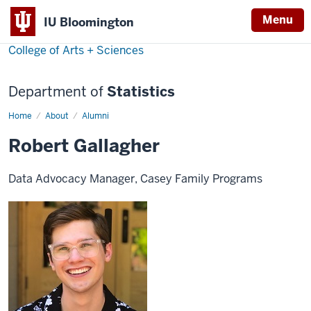
Menu
IU Bloomington
College of Arts + Sciences
Department of
Statistics
Home
Robert
About
Alumni
Gallagher
Robert Gallagher
Data Advocacy Manager, Casey Family Programs