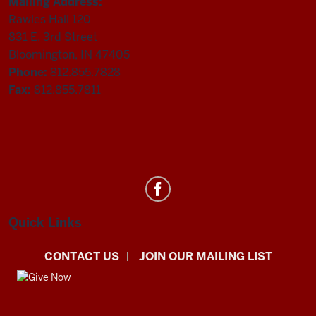
Mailing Address:
Rawles Hall 120
831 E. 3rd Street
Bloomington, IN 47405
Phone:
812.855.7828
Fax:
812.855.7811
Department
of
Statistics
Quick Links
social
CONTACT US
JOIN OUR MAILING LIST
media
channels