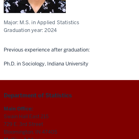
Major:
M.S. in Applied Statistics
Graduation year:
2024
Previous experience after graduation:
Ph.D. in Sociology, Indiana University
Department of Statistics
Main Office:
Swain Hall East 215
729 E. 3rd Street
Bloomington, IN 47405