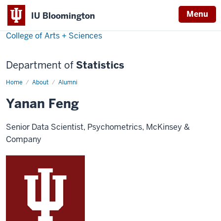
Menu
IU Bloomington
College of Arts + Sciences
Department of
Statistics
Home
Yanan
About
Alumni
Feng
Yanan Feng
Senior Data Scientist, Psychometrics, McKinsey &
Company