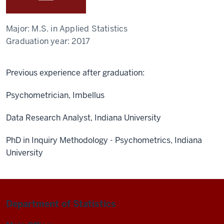
Major:
M.S. in Applied Statistics
Graduation year:
2017
Previous experience after graduation:
Psychometrician, Imbellus
Data Research Analyst, Indiana University
PhD in Inquiry Methodology - Psychometrics, Indiana
University
Department of Statistics