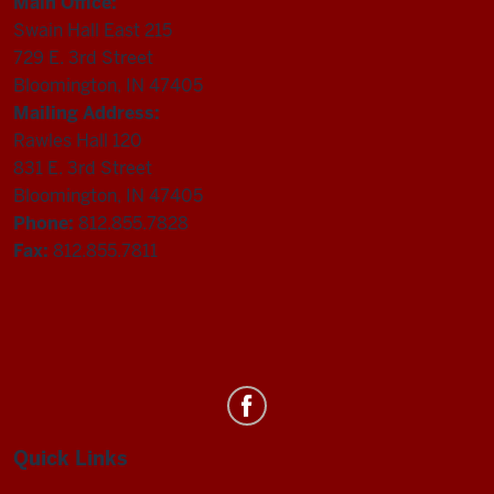
Main Office:
Swain Hall East 215
729 E. 3rd Street
Bloomington, IN 47405
Mailing Address:
Rawles Hall 120
831 E. 3rd Street
Bloomington, IN 47405
Phone:
812.855.7828
Fax:
812.855.7811
Department
of
Statistics
Quick Links