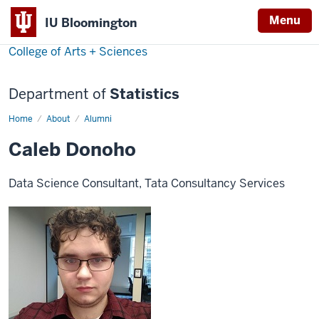
Menu
IU Bloomington
College of Arts + Sciences
Department of
Statistics
Home
Caleb
About
Alumni
Donoho
Caleb Donoho
Data Science Consultant, Tata Consultancy Services