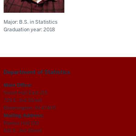
Major:
B.S. in Statistics
Graduation year:
2018
Department of Statistics
Main Office:
Swain Hall East 215
729 E. 3rd Street
Bloomington, IN 47405
Mailing Address:
Rawles Hall 120
831 E. 3rd Street