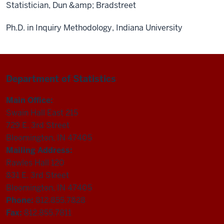
Statistician, Dun &amp; Bradstreet
Ph.D. in Inquiry Methodology, Indiana University
Department of Statistics
Main Office:
Swain Hall East 215
729 E. 3rd Street
Bloomington, IN 47405
Mailing Address:
Rawles Hall 120
831 E. 3rd Street
Bloomington, IN 47405
Phone:
812.855.7828
Fax:
812.855.7811