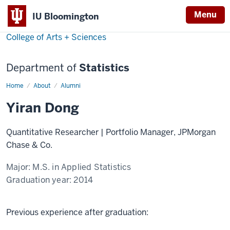
Menu
IU Bloomington
College of Arts + Sciences
Department of
Statistics
Home
Yiran
About
Alumni
Dong
Yiran Dong
Quantitative Researcher | Portfolio Manager, JPMorgan
Chase & Co.
Major:
M.S. in Applied Statistics
Graduation year:
2014
Previous experience after graduation: