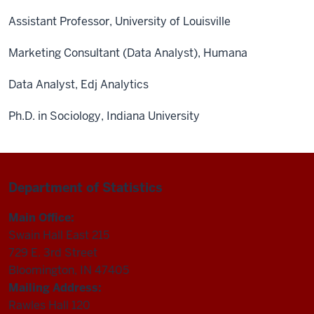
Assistant Professor, University of Louisville
Marketing Consultant (Data Analyst), Humana
Data Analyst, Edj Analytics
Ph.D. in Sociology, Indiana University
Department of Statistics
Main Office:
Swain Hall East 215
729 E. 3rd Street
Bloomington, IN 47405
Mailing Address:
Rawles Hall 120