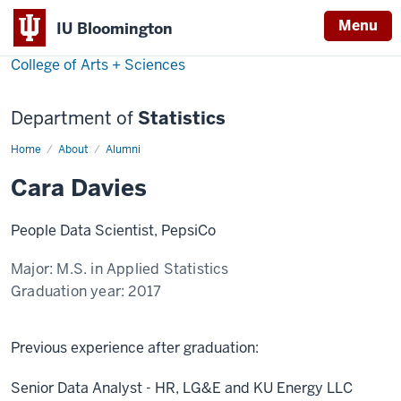
Menu
IU Bloomington
College of Arts + Sciences
Department of
Statistics
Home
Cara
About
Alumni
Davies
Cara Davies
People Data Scientist, PepsiCo
Major:
M.S. in Applied Statistics
Graduation year:
2017
Previous experience after graduation:
Senior Data Analyst - HR, LG&E and KU Energy LLC