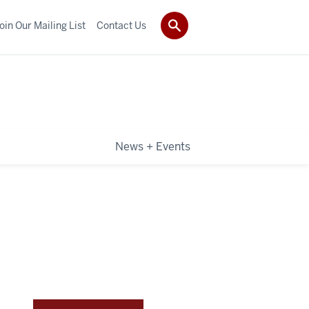
oin Our Mailing List
Contact Us
News + Events