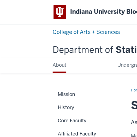
Indiana University Bl
College of Arts + Sciences
Department of
Stati
About
Undergr
Ho
Mission
Dai
S
History
Core Faculty
As
Affiliated Faculty
Ma