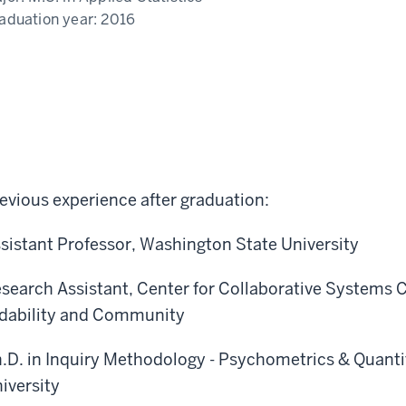
aduation year:
2016
evious experience after graduation:
sistant Professor, Washington State University
search Assistant, Center for Collaborative Systems C
dability and Community
.D. in Inquiry Methodology - Psychometrics & Quanti
iversity