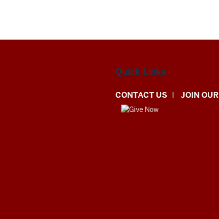
Quick Links
CONTACT US
JOIN OUR