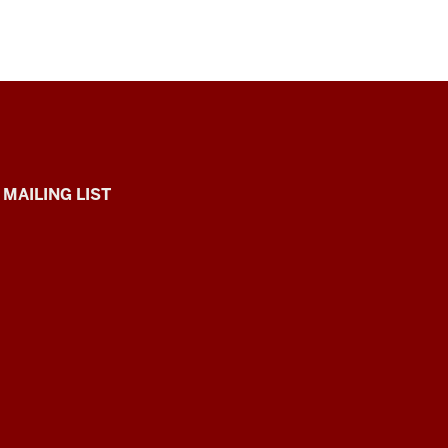
 MAILING LIST