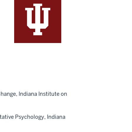
hange, Indiana Institute on
tative Psychology, Indiana