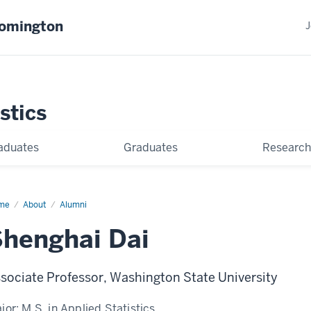
oomington
J
stics
aduates
Graduates
Research
me
Shenghai
About
Alumni
henghai Dai
sociate Professor, Washington State University
jor:
M.S. in Applied Statistics