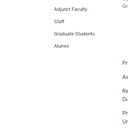
Gr
Adjunct Faculty
Staff
Graduate Students
Alumni
Pr
As
Re
Di
Ph
Un