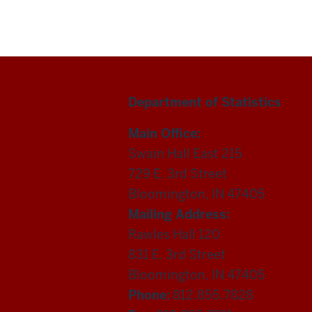
Department of Statistics
Main Office:
Swain Hall East 215
729 E. 3rd Street
Bloomington, IN 47405
Mailing Address:
Rawles Hall 120
831 E. 3rd Street
Bloomington, IN 47405
Phone:
812.855.7828