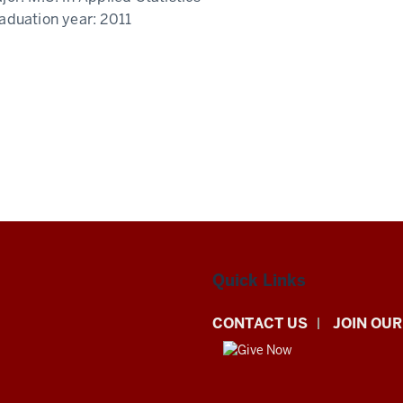
aduation year:
2011
Quick Links
CONTACT US
JOIN OUR