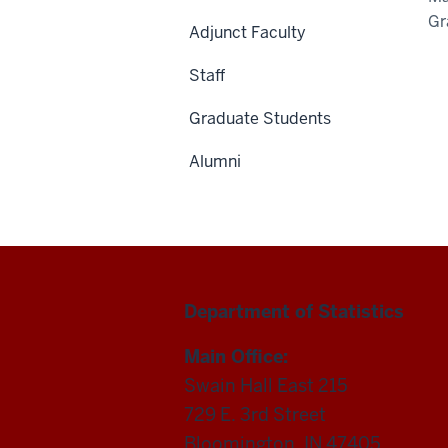
Gr
Adjunct Faculty
Staff
Graduate Students
Alumni
Department of Statistics
Main Office:
Swain Hall East 215
729 E. 3rd Street
Bloomington, IN 47405