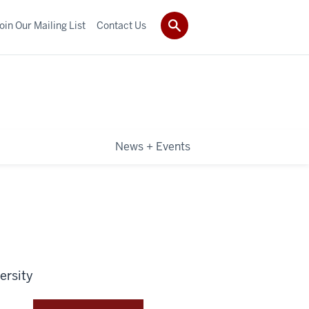
oin Our Mailing List
Contact Us
News + Events
ersity