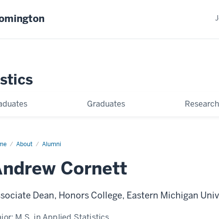
oomington
J
stics
aduates
Graduates
Research
me
Andrew
About
Alumni
nett
ndrew Cornett
sociate Dean, Honors College, Eastern Michigan Univ
jor:
M.S. in Applied Statistics