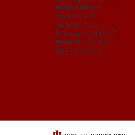
Mailing Address:
Rawles Hall 120
831 E. 3rd Street
Bloomington, IN 47405
Phone:
812.855.7828
Fax:
812.855.7811
Department
of
Statistics
social