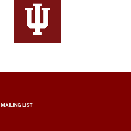
 MAILING LIST