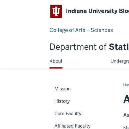
Indiana University Bl
College of Arts + Sciences
Department of
Stati
About
Undergr
Ho
Mission
Cor
A
History
Core Faculty
As
Affiliated Faculty
Ma