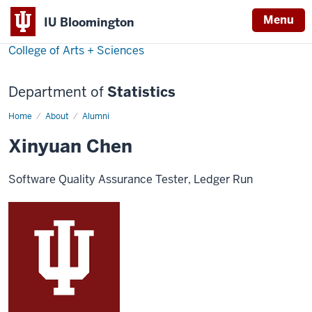
Menu
IU Bloomington
College of Arts + Sciences
Department of
Statistics
Home
Xinyuan
About
Alumni
Chen
Xinyuan Chen
Software Quality Assurance Tester, Ledger Run