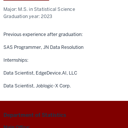
Major:
M.S. in Statistical Science
Graduation year:
2023
Previous experience after graduation:
SAS Programmer, JN Data Resolution
Internships:
Data Scientist, EdgeDevice.AI, LLC
Data Scientist, Joblogic-X Corp.
Department of Statistics
Main Office: