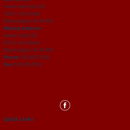
Swain Hall East 215
729 E. 3rd Street
Bloomington, IN 47405
Mailing Address:
Rawles Hall 120
831 E. 3rd Street
Bloomington, IN 47405
Phone:
812.855.7828
Fax:
812.855.7811
Department
of
Statistics
Quick Links
social