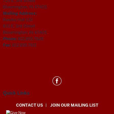
729 E. 3rd Street
Bloomington, IN 47405
Mailing Address:
Rawles Hall 120
831 E. 3rd Street
Bloomington, IN 47405
Phone:
812.855.7828
Fax:
812.855.7811
Department
of
Statistics
Quick Links
social
CONTACT US
JOIN OUR MAILING LIST
media