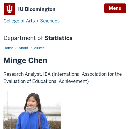
Menu
IU Bloomington
College of Arts + Sciences
Department of
Statistics
Home
Minge
About
Alumni
Chen
Minge Chen
Research Analyst, IEA (International Association for the
Evaluation of Educational Achievement)