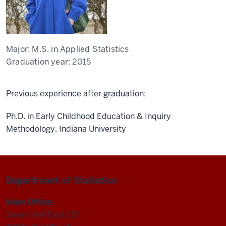
Major:
M.S. in Applied Statistics
Graduation year:
2015
Previous experience after graduation:
Ph.D. in Early Childhood Education & Inquiry
Methodology, Indiana University
Department of Statistics
Main Office:
Swain Hall East 215