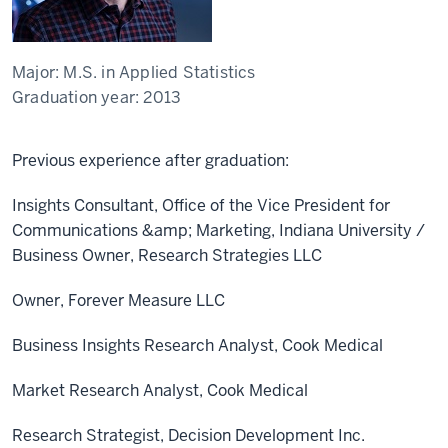
Major:
M.S. in Applied Statistics
Graduation year:
2013
Previous experience after graduation:
Insights Consultant, Office of the Vice President for
Communications &amp; Marketing, Indiana University /
Business Owner, Research Strategies LLC
Owner, Forever Measure LLC
Business Insights Research Analyst, Cook Medical
Market Research Analyst, Cook Medical
Research Strategist, Decision Development Inc.