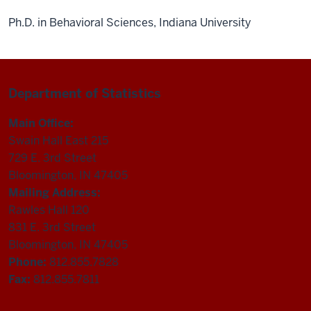
Ph.D. in Behavioral Sciences, Indiana University
Department of Statistics
Main Office:
Swain Hall East 215
729 E. 3rd Street
Bloomington, IN 47405
Mailing Address:
Rawles Hall 120
831 E. 3rd Street
Bloomington, IN 47405
Phone:
812.855.7828
Fax:
812.855.7811