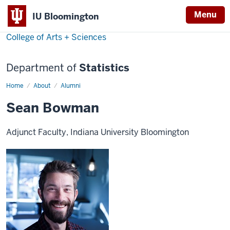
Menu
IU Bloomington
College of Arts + Sciences
Department of
Statistics
Home
Sean
About
Alumni
Bowman
Sean Bowman
Adjunct Faculty, Indiana University Bloomington