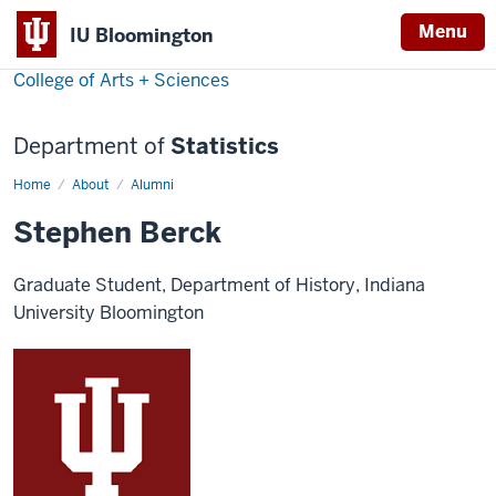
Menu
IU Bloomington
College of Arts + Sciences
Department of
Statistics
Home
Stephen
About
Alumni
Berck
Stephen Berck
Graduate Student, Department of History, Indiana
University Bloomington