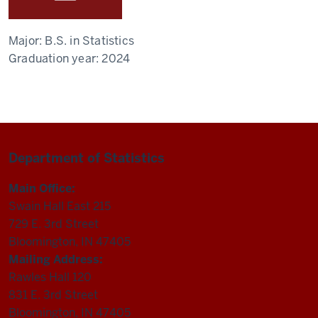
Major:
B.S. in Statistics
Graduation year:
2024
Department of Statistics
Main Office:
Swain Hall East 215
729 E. 3rd Street
Bloomington, IN 47405
Mailing Address:
Rawles Hall 120
831 E. 3rd Street
Bloomington, IN 47405