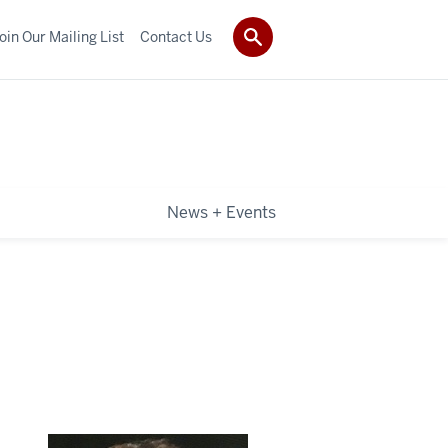
oin Our Mailing List
Contact Us
News + Events