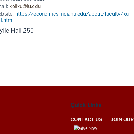
ail:
kelixu@iu.edu
bsite:
https://economics.indiana.edu/about/faculty/xu-
li.html
lie Hall 255
Quick Links
CONTACT US
JOIN OUR