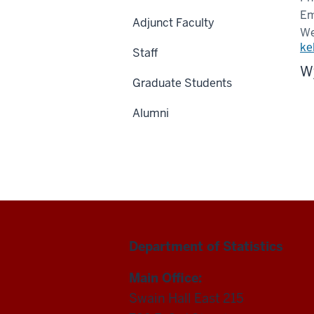
Em
Adjunct Faculty
We
ke
Staff
Wy
Graduate Students
Alumni
Department of Statistics
Main Office:
Swain Hall East 215