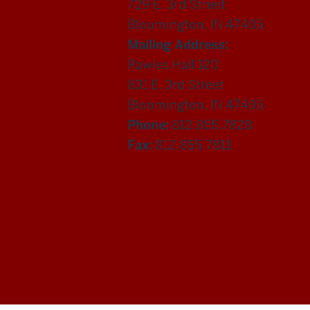
729 E. 3rd Street
Bloomington, IN 47405
Mailing Address:
Rawles Hall 120
831 E. 3rd Street
Bloomington, IN 47405
Phone:
812.855.7828
Fax:
812.855.7811
Department
of
Statistics