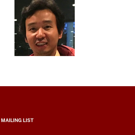
 MAILING LIST