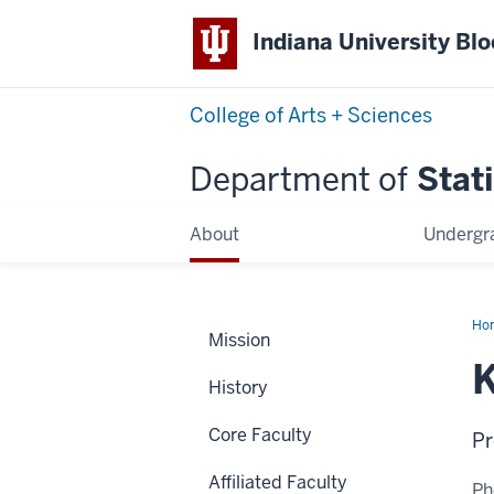
Indiana University Bl
College of Arts + Sciences
Department of
Stati
About
Undergr
Ho
Mission
Li
Xu
K
History
Core Faculty
Pr
Affiliated Faculty
Ph