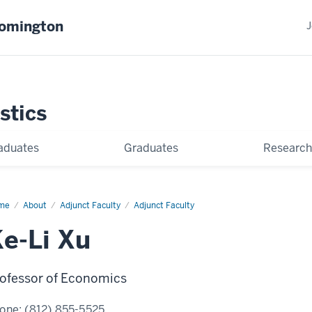
oomington
J
stics
aduates
Graduates
Research
me
Ke-
About
Adjunct Faculty
Adjunct Faculty
e-Li Xu
ofessor of Economics
one:
(812) 855-5525