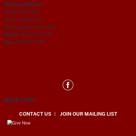
Mailing Address:
Rawles Hall 120
831 E. 3rd Street
Bloomington, IN 47405
Phone:
812.855.7828
Fax:
812.855.7811
Department
of
Statistics
Quick Links
social
CONTACT US
JOIN OUR MAILING LIST
media
channels