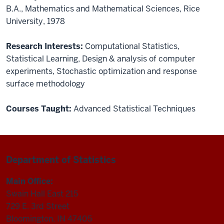
B.A., Mathematics and Mathematical Sciences, Rice
University, 1978
Research Interests:
Computational Statistics
,
Statistical Learning
,
Design & analysis of computer
experiments
,
Stochastic optimization and response
surface methodology
Courses Taught:
Advanced Statistical Techniques
Department of Statistics
Main Office:
Swain Hall East 215
729 E. 3rd Street
Bloomington, IN 47405