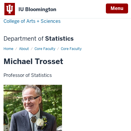
Menu
IU Bloomington
College of Arts + Sciences
Department of
Statistics
Home
Michael
About
Core Faculty
Core Faculty
Trosset
Michael Trosset
Professor of Statistics