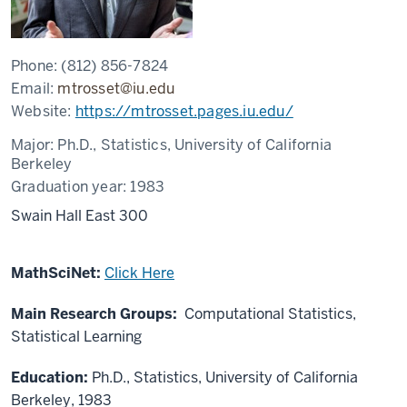
Phone:
(812) 856-7824
Email:
mtrosset@iu.edu
Website:
https://mtrosset.pages.iu.edu/
Major:
Ph.D., Statistics, University of California
Berkeley
Graduation year:
1983
Swain Hall East 300
MathSciNet:
Click Here
Main Research Groups:
Computational Statistics,
Statistical Learning
Education:
Ph.D., Statistics, University of California
Berkeley, 1983