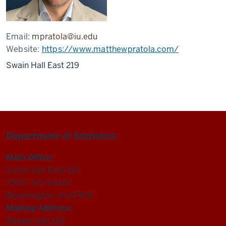
Email:
mpratola@iu.edu
Website:
https://www.matthewpratola.com/
Swain Hall East 219
Department of Statistics
Main Office:
Swain Hall East 215
729 E. 3rd Street
Bloomington, IN 47405
Mailing Address:
Rawles Hall 120