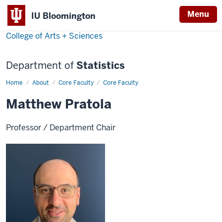
Menu
IU Bloomington
College of Arts + Sciences
Department of
Statistics
Home
Matthew
About
Core Faculty
Core Faculty
Pratola
Matthew Pratola
Professor / Department Chair