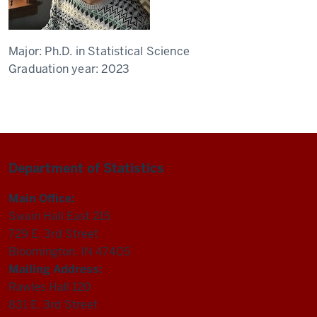
Major:
Ph.D. in Statistical Science
Graduation year:
2023
Department of Statistics
Main Office:
Swain Hall East 215
729 E. 3rd Street
Bloomington, IN 47405
Mailing Address:
Rawles Hall 120
831 E. 3rd Street