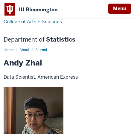
Menu
IU Bloomington
College of Arts + Sciences
Department of
Statistics
Home
Andy
About
Alumni
Zhai
Andy Zhai
Data Scientist, American Express