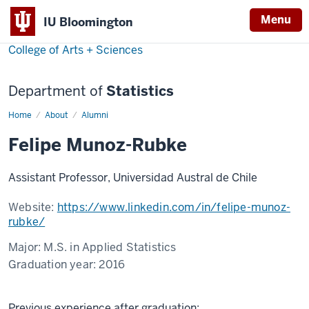
Menu
IU Bloomington
College of Arts + Sciences
Department of
Statistics
Home
Felipe
About
Alumni
Munoz-
Rubke
Felipe Munoz-Rubke
Assistant Professor, Universidad Austral de Chile
Website:
https://www.linkedin.com/in/felipe-munoz-
rubke/
Major:
M.S. in Applied Statistics
Graduation year:
2016
Previous experience after graduation: