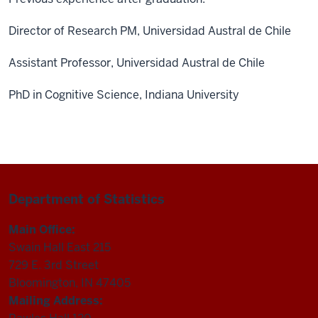
Director of Research PM, Universidad Austral de Chile
Assistant Professor, Universidad Austral de Chile
PhD in Cognitive Science, Indiana University
Department of Statistics
Main Office:
Swain Hall East 215
729 E. 3rd Street
Bloomington, IN 47405
Mailing Address: