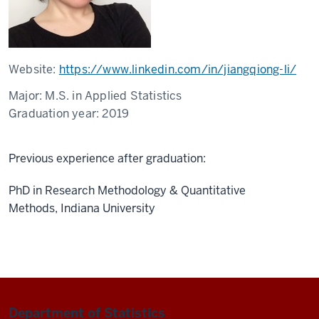
Website:
https://www.linkedin.com/in/jiangqiong-li/
Major:
M.S. in Applied Statistics
Graduation year:
2019
Previous experience after graduation:
PhD in Research Methodology & Quantitative
Methods, Indiana University
Department of Statistics