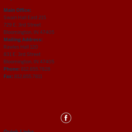
Main Office:
Swain Hall East 215
729 E. 3rd Street
Bloomington, IN 47405
Mailing Address:
Rawles Hall 120
831 E. 3rd Street
Bloomington, IN 47405
Phone:
812.855.7828
Fax:
812.855.7811
Department
of
Quick Links