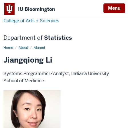
Menu
IU Bloomington
College of Arts + Sciences
Department of
Statistics
Home
Jiangqiong
About
Alumni
Li
Jiangqiong Li
Systems Programmer/Analyst, Indiana University
School of Medicine