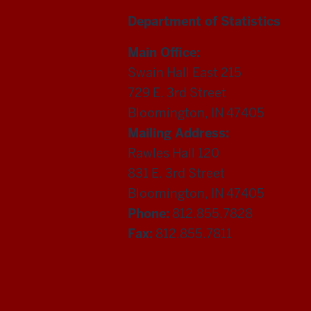
Department of Statistics
Main Office:
Swain Hall East 215
729 E. 3rd Street
Bloomington, IN 47405
Mailing Address:
Rawles Hall 120
831 E. 3rd Street
Bloomington, IN 47405
Phone:
812.855.7828
Fax:
812.855.7811