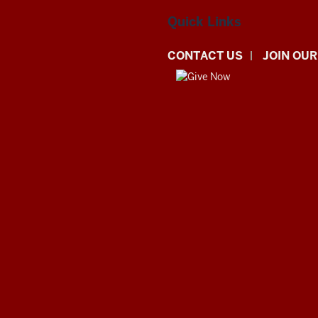
Quick Links
CONTACT US
JOIN OUR