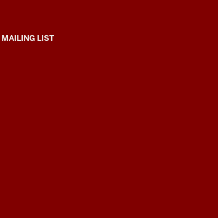
 MAILING LIST