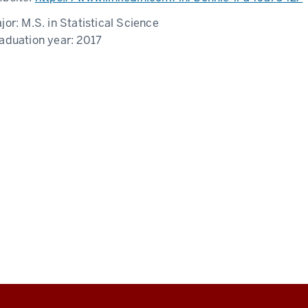
jor:
M.S. in Statistical Science
aduation year:
2017