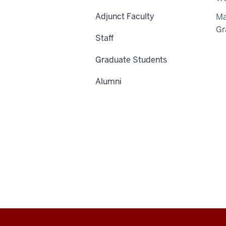
Adjunct Faculty
Ma
Gr
Staff
Graduate Students
Alumni