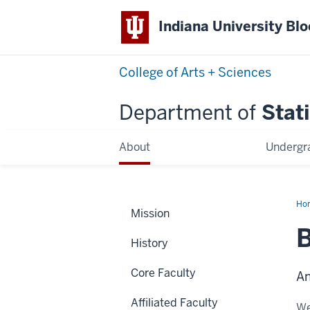
Indiana University Bl
College of Arts + Sciences
Department of
Stati
About
Undergr
Ho
Mission
Li
B
History
Core Faculty
An
Affiliated Faculty
We