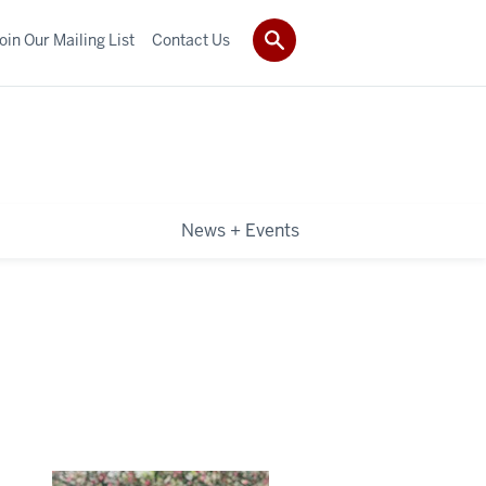
oin Our Mailing List
Contact Us
News + Events