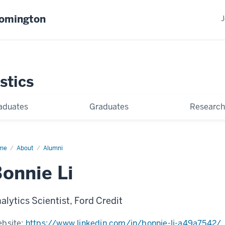
oomington
J
stics
aduates
Graduates
Research
me
Bonnie
About
Alumni
onnie Li
alytics Scientist, Ford Credit
bsite:
https://www.linkedin.com/in/bonnie-li-a49a7542/