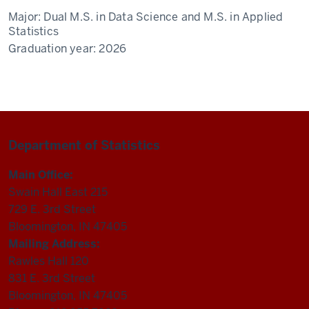
Major:
Dual M.S. in Data Science and M.S. in Applied
Statistics
Graduation year:
2026
Department of Statistics
Main Office:
Swain Hall East 215
729 E. 3rd Street
Bloomington, IN 47405
Mailing Address:
Rawles Hall 120
831 E. 3rd Street
Bloomington, IN 47405