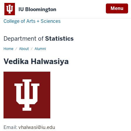
Menu
IU Bloomington
College of Arts + Sciences
Department of
Statistics
Home
Vedika
About
Alumni
Halwasiya
Vedika Halwasiya
Email:
vhalwasi@iu.edu